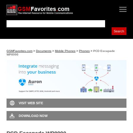
GSMFavorites.com
>
Documents
>
Mobile Phones
>
Phones
>
PCD Escapade
WP8990
VISIT WEB SITE
DOWNLOAD NOW