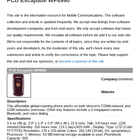
PCD Escapade WP8990
This site is the information resource for Mobile Communications. The software
collection and articels is updated frequently. We accept new listings from software
development companies and from end-users. We only accept software that meets
our quality requirements. We evualate all software before we add it to our web site.
We're not responsible for the contents of all topics, since they are written by end-
users and developers; As the moderator of this site, we'll check every new
submission and article to verify the correctness of the topic. Please help support
this site and visit our sponsors, or
become a sponsor of this site.
PCD Escapade WP8990
Company
Undefined
Website
Description
This affordable global-roaming phone works on both Verizon's CDMA network and
GSM networks overseas. Other key features include a 2-megapixel camera,
Bluetooth, and voice dialing.
Specifications
3.4 oz (96 g), 3.9" x 1.9" x 0.9" (99 x 48 x 22.9 mm), Talk: 3.8 hours max. (226
minutes)Standby: 316 hours max. (13.2 days)920 mAh , Display: Type: LCD (Color
TFT/TFD) Resolution: 176 x 220 pixels Colors: 262,144 (18-bit), Os: (proprietary),
Processor: ?, Memory: 53 MB internal storage available to user, Phonebook
Capacity: 500