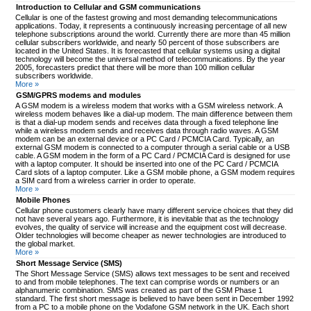
Introduction to Cellular and GSM communications
Cellular is one of the fastest growing and most demanding telecommunications
applications. Today, it represents a continuously increasing percentage of all new
telephone subscriptions around the world. Currently there are more than 45 million
cellular subscribers worldwide, and nearly 50 percent of those subscribers are
located in the United States. It is forecasted that cellular systems using a digital
technology will become the universal method of telecommunications. By the year
2005, forecasters predict that there will be more than 100 million cellular
subscribers worldwide.
More »
GSM/GPRS modems and modules
A GSM modem is a wireless modem that works with a GSM wireless network. A
wireless modem behaves like a dial-up modem. The main difference between them
is that a dial-up modem sends and receives data through a fixed telephone line
while a wireless modem sends and receives data through radio waves. A GSM
modem can be an external device or a PC Card / PCMCIA Card. Typically, an
external GSM modem is connected to a computer through a serial cable or a USB
cable. A GSM modem in the form of a PC Card / PCMCIA Card is designed for use
with a laptop computer. It should be inserted into one of the PC Card / PCMCIA
Card slots of a laptop computer. Like a GSM mobile phone, a GSM modem requires
a SIM card from a wireless carrier in order to operate.
More »
Mobile Phones
Cellular phone customers clearly have many different service choices that they did
not have several years ago. Furthermore, it is inevitable that as the technology
evolves, the quality of service will increase and the equipment cost will decrease.
Older technologies will become cheaper as newer technologies are introduced to
the global market.
More »
Short Message Service (SMS)
The Short Message Service (SMS) allows text messages to be sent and received
to and from mobile telephones. The text can comprise words or numbers or an
alphanumeric combination. SMS was created as part of the GSM Phase 1
standard. The first short message is believed to have been sent in December 1992
from a PC to a mobile phone on the Vodafone GSM network in the UK. Each short