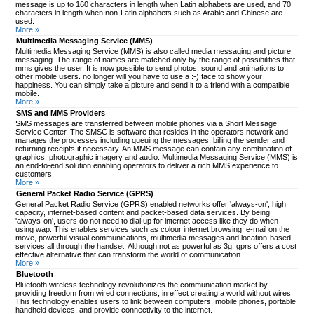
message is up to 160 characters in length when Latin alphabets are used, and 70
characters in length when non-Latin alphabets such as Arabic and Chinese are
used.
More »
Multimedia Messaging Service (MMS)
Multimedia Messaging Service (MMS) is also called media messaging and picture
messaging. The range of names are matched only by the range of possibilities that
mms gives the user. It is now possible to send photos, sound and animations to
other mobile users. no longer will you have to use a :-) face to show your
happiness. You can simply take a picture and send it to a friend with a compatible
mobile.
More »
SMS and MMS Providers
SMS messages are transferred between mobile phones via a Short Message
Service Center. The SMSC is software that resides in the operators network and
manages the processes including queuing the messages, billing the sender and
returning receipts if necessary. An MMS message can contain any combination of
graphics, photographic imagery and audio. Multimedia Messaging Service (MMS) is
an end-to-end solution enabling operators to deliver a rich MMS experience to
customers.
More »
General Packet Radio Service (GPRS)
General Packet Radio Service (GPRS) enabled networks offer 'always-on', high
capacity, internet-based content and packet-based data services. By being
'always-on', users do not need to dial up for internet access like they do when
using wap. This enables services such as colour internet browsing, e-mail on the
move, powerful visual communications, multimedia messages and location-based
services all through the handset. Although not as powerful as 3g, gprs offers a cost
effective alternative that can transform the world of communication.
More »
Bluetooth
Bluetooth wireless technology revolutionizes the communication market by
providing freedom from wired connections, in effect creating a world without wires.
This technology enables users to link between computers, mobile phones, portable
handheld devices, and provide connectivity to the internet.