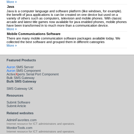
More »
Java
Java is a computer language and software platform (like windows, for example).
the benefit of java applications is can be created on one device but used on a
variety of others such as computers, television and mobile phones. With classic
arcade and latest title games now available for java enabled phones, mobile phones
have been transformed in to much more than a communication device.
More »
Mobile Communications Software
There are many mobile communication software packages available today. We
collected the best software and grouped them in different cateogries
More »
Featured Products
Auron
SMS Server
Auron
SMS Component
Active
X
perts Serial Port Component
Bulk SMS Gateway
Bulk SMS Gateway
SMS Gateway UK
Resources
Submit Software
Submit Article
Related websites
AdminFavorites.com
Internet resource for ICT administrators and operators.
MonitorTools.com
Internet resource for ICT administrators and operators.