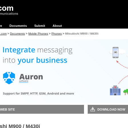
re
Documents
Submit
About
s.com
>
Documents
>
Mobile Phones
>
Phones
>
Mitsubishi M900 / M430i
 WEB SITE
DOWNLOAD NOW
shi M900 / M430i