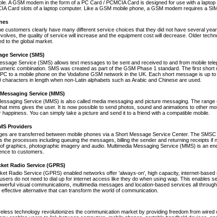
le. A GSM modem in the form of a PC Card / PCMCIA Card is designed for use with a laptop c
A Card slots of a laptop computer. Like a GSM mobile phone, a GSM modem requires a SIM ca
nes
ne customers clearly have many different service choices that they did not have several years 
volves, the quality of service will increase and the equipment cost will decrease. Older tec
ed to the global market.
age Service (SMS)
essage Service (SMS) allows text messages to be sent and received to and from mobile tel
numeric combination. SMS was created as part of the GSM Phase 1 standard. The first short
PC to a mobile phone on the Vodafone GSM network in the UK. Each short message is up to 
 characters in length when non-Latin alphabets such as Arabic and Chinese are used.
 Messaging Service (MMS)
Messaging Service (MMS) is also called media messaging and picture messaging. The range 
s that mms gives the user. It is now possible to send photos, sound and animations to other mob
 happiness. You can simply take a picture and send it to a friend with a compatible mobile.
S Providers
s are transferred between mobile phones via a Short Message Service Center. The SMSC is 
 the processes including queuing the messages, billing the sender and returning receipts 
of graphics, photographic imagery and audio. Multimedia Messaging Service (MMS) is an end-t
nce to customers.
cket Radio Service (GPRS)
et Radio Service (GPRS) enabled networks offer 'always-on', high capacity, internet-based
 users do not need to dial up for internet access like they do when using wap. This enables s
werful visual communications, multimedia messages and location-based services all through 
t effective alternative that can transform the world of communication.
reless technology revolutionizes the communication market by providing freedom from wired co