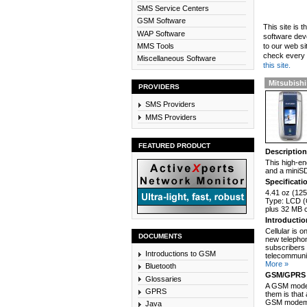
SMS Service Centers
GSM Software
This site is 
WAP Software
software dev
MMS Tools
to our web si
check every n
Miscellaneous Software
this site.
Mitsubishi
PROVIDERS
SMS Providers
MMS Providers
FEATURED PRODUCT
Descriptio
This high-en
and a miniSD
Specificati
4.41 oz (125
Type: LCD (C
plus 32 MB 
Introducti
Cellular is 
DOCUMENTS
new telephon
subscribers 
Introductions to GSM
telecommunic
More »
Bluetooth
GSM/GPRS 
Glossaries
A GSM modem
GPRS
them is that
GSM modem c
Java