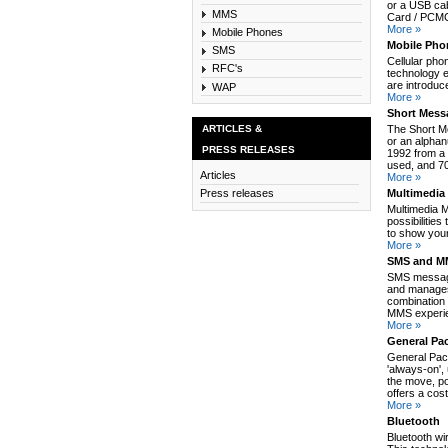
or a USB cab
MMS
Card / PCMCI
More »
Mobile Phones
Mobile Pho
SMS
Cellular pho
RFC's
technology e
are introduc
WAP
More »
Short Mess
ARTICLES &
The Short M
or an alpha
PRESS RELEASES
1992 from a 
used, and 70
Articles
More »
Multimedia
Press releases
Multimedia 
possibilitie
to show your
More »
SMS and MM
SMS message
and manages
combination 
MMS experie
More »
General Pa
General Pack
'always-on',
the move, po
offers a cos
More »
Bluetooth
Bluetooth wi