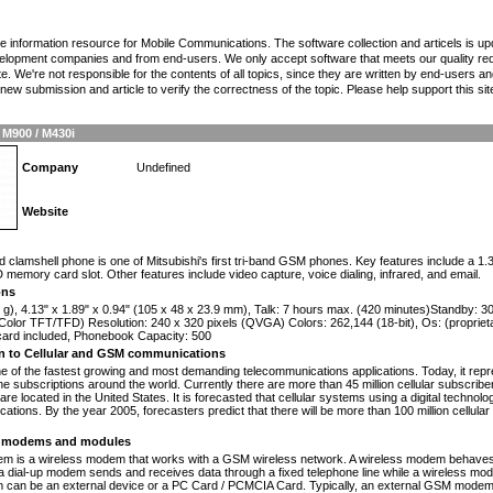
the information resource for Mobile Communications. The software collection and articels is u
elopment companies and from end-users. We only accept software that meets our quality requ
te. We're not responsible for the contents of all topics, since they are written by end-users an
ew submission and article to verify the correctness of the topic. Please help support this sit
 M900 / M430i
Company
Undefined
Website
n
d clamshell phone is one of Mitsubishi's first tri-band GSM phones. Key features include a 1
 memory card slot. Other features include video capture, voice dialing, infrared, and email.
ons
 g), 4.13" x 1.89" x 0.94" (105 x 48 x 23.9 mm), Talk: 7 hours max. (420 minutes)Standby: 
olor TFT/TFD) Resolution: 240 x 320 pixels (QVGA) Colors: 262,144 (18-bit), Os: (propriet
card included, Phonebook Capacity: 500
on to Cellular and GSM communications
one of the fastest growing and most demanding telecommunications applications. Today, it repr
e subscriptions around the world. Currently there are more than 45 million cellular subscrib
are located in the United States. It is forecasted that cellular systems using a digital technol
ations. By the year 2005, forecasters predict that there will be more than 100 million cellula
modems and modules
 is a wireless modem that works with a GSM wireless network. A wireless modem behaves 
 a dial-up modem sends and receives data through a fixed telephone line while a wireless m
an be an external device or a PC Card / PCMCIA Card. Typically, an external GSM modem i