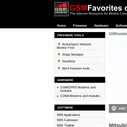
Home
Freeware
Hardware
Softwa
GSMFavorite
FREEWARE TOOLS
ActiveXpers Network
Monitor Free
Smpp Simulator
SendSms
More freeware tools ...
HARDWARE
GSM/GPRS Modems and
modules
CDMA Modems and modules
SOFTWARE
VISIT
SMS Applications
SMS Gateways
Mitsubi
SMS Toolkits