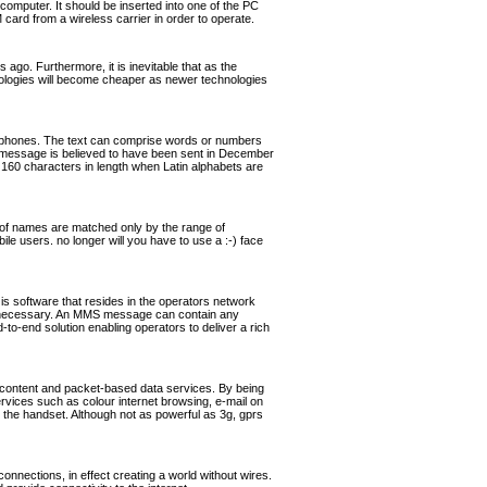
omputer. It should be inserted into one of the PC
rd from a wireless carrier in order to operate.
ago. Furthermore, it is inevitable that as the
hnologies will become cheaper as newer technologies
ephones. The text can comprise words or numbers
 message is believed to have been sent in December
160 characters in length when Latin alphabets are
of names are matched only by the range of
ile users. no longer will you have to use a :-) face
software that resides in the operators network
if necessary. An MMS message can contain any
o-end solution enabling operators to deliver a rich
 content and packet-based data services. By being
ervices such as colour internet browsing, e-mail on
the handset. Although not as powerful as 3g, gprs
nnections, in effect creating a world without wires.