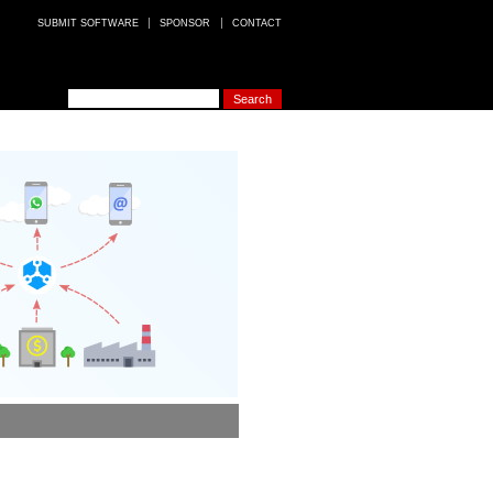
SUBMIT SOFTWARE
SPONSOR
CONTACT