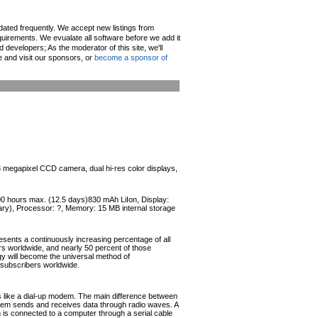
pdated frequently. We accept new listings from
irements. We evualate all software before we add it
d developers; As the moderator of this site, we'll
e and visit our sponsors, or
become a sponsor of
.3 megapixel CCD camera, dual hi-res color displays,
300 hours max. (12.5 days)830 mAh LiIon, Display:
ary), Processor: ?, Memory: 15 MB internal storage
esents a continuously increasing percentage of all
ers worldwide, and nearly 50 percent of those
ogy will become the universal method of
r subscribers worldwide.
like a dial-up modem. The main difference between
odem sends and receives data through radio waves. A
s connected to a computer through a serial cable