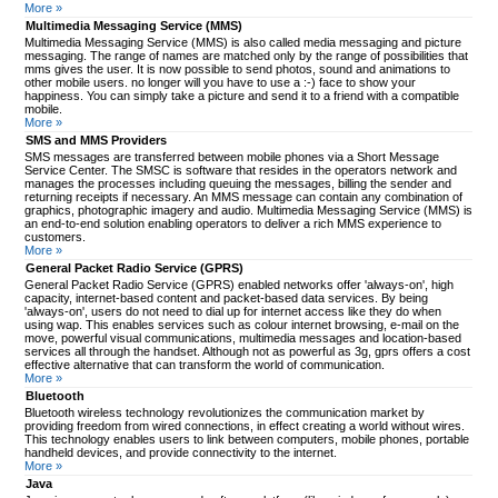
More »
Multimedia Messaging Service (MMS)
Multimedia Messaging Service (MMS) is also called media messaging and picture
messaging. The range of names are matched only by the range of possibilities that
mms gives the user. It is now possible to send photos, sound and animations to
other mobile users. no longer will you have to use a :-) face to show your
happiness. You can simply take a picture and send it to a friend with a compatible
mobile.
More »
SMS and MMS Providers
SMS messages are transferred between mobile phones via a Short Message
Service Center. The SMSC is software that resides in the operators network and
manages the processes including queuing the messages, billing the sender and
returning receipts if necessary. An MMS message can contain any combination of
graphics, photographic imagery and audio. Multimedia Messaging Service (MMS) is
an end-to-end solution enabling operators to deliver a rich MMS experience to
customers.
More »
General Packet Radio Service (GPRS)
General Packet Radio Service (GPRS) enabled networks offer 'always-on', high
capacity, internet-based content and packet-based data services. By being
'always-on', users do not need to dial up for internet access like they do when
using wap. This enables services such as colour internet browsing, e-mail on the
move, powerful visual communications, multimedia messages and location-based
services all through the handset. Although not as powerful as 3g, gprs offers a cost
effective alternative that can transform the world of communication.
More »
Bluetooth
Bluetooth wireless technology revolutionizes the communication market by
providing freedom from wired connections, in effect creating a world without wires.
This technology enables users to link between computers, mobile phones, portable
handheld devices, and provide connectivity to the internet.
More »
Java