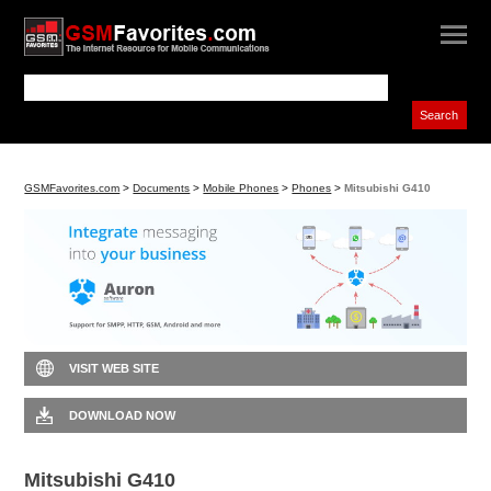
GSMFavorites.com
>
Documents
>
Mobile Phones
>
Phones
>
Mitsubishi G410
VISIT WEB SITE
DOWNLOAD NOW
Mitsubishi G410