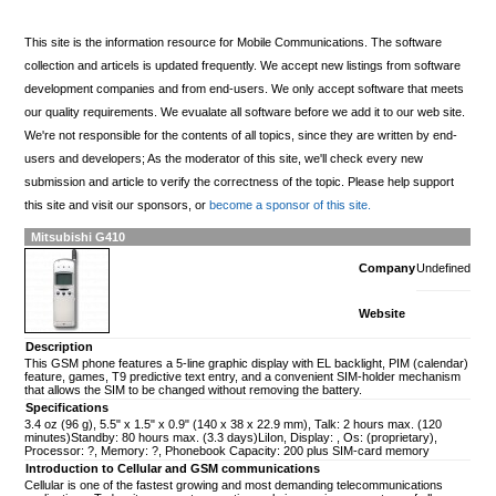
This site is the information resource for Mobile Communications. The software
collection and articels is updated frequently. We accept new listings from software
development companies and from end-users. We only accept software that meets
our quality requirements. We evualate all software before we add it to our web site.
We're not responsible for the contents of all topics, since they are written by end-
users and developers; As the moderator of this site, we'll check every new
submission and article to verify the correctness of the topic. Please help support
this site and visit our sponsors, or
become a sponsor of this site.
Mitsubishi G410
Company
Undefined
Website
Description
This GSM phone features a 5-line graphic display with EL backlight, PIM (calendar)
feature, games, T9 predictive text entry, and a convenient SIM-holder mechanism
that allows the SIM to be changed without removing the battery.
Specifications
3.4 oz (96 g), 5.5" x 1.5" x 0.9" (140 x 38 x 22.9 mm), Talk: 2 hours max. (120
minutes)Standby: 80 hours max. (3.3 days)LiIon, Display: , Os: (proprietary),
Processor: ?, Memory: ?, Phonebook Capacity: 200 plus SIM-card memory
Introduction to Cellular and GSM communications
Cellular is one of the fastest growing and most demanding telecommunications