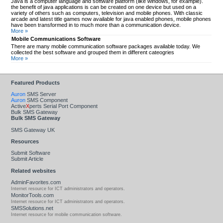
Java is a computer language and software platform (like windows, for example).
the benefit of java applications is can be created on one device but used on a
variety of others such as computers, television and mobile phones. With classic
arcade and latest title games now available for java enabled phones, mobile phones
have been transformed in to much more than a communication device.
More »
Mobile Communications Software
There are many mobile communication software packages available today. We
collected the best software and grouped them in different cateogries
More »
Featured Products
Auron
SMS Server
Auron
SMS Component
Active
X
perts Serial Port Component
Bulk SMS Gateway
Bulk SMS Gateway
SMS Gateway UK
Resources
Submit Software
Submit Article
Related websites
AdminFavorites.com
Internet resource for ICT administrators and operators.
MonitorTools.com
Internet resource for ICT administrators and operators.
SMSSolutions.net
Internet resource for mobile communication software.