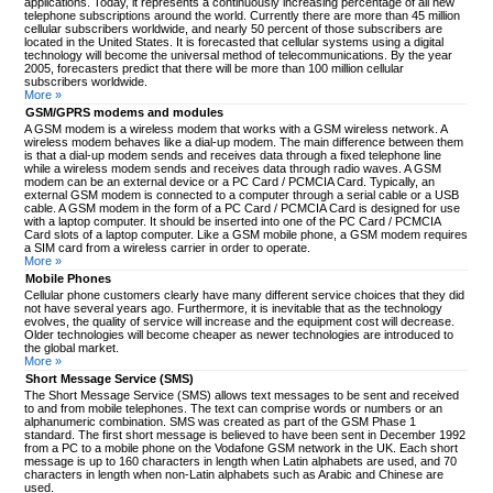
applications. Today, it represents a continuously increasing percentage of all new
telephone subscriptions around the world. Currently there are more than 45 million
cellular subscribers worldwide, and nearly 50 percent of those subscribers are
located in the United States. It is forecasted that cellular systems using a digital
technology will become the universal method of telecommunications. By the year
2005, forecasters predict that there will be more than 100 million cellular
subscribers worldwide.
More »
GSM/GPRS modems and modules
A GSM modem is a wireless modem that works with a GSM wireless network. A
wireless modem behaves like a dial-up modem. The main difference between them
is that a dial-up modem sends and receives data through a fixed telephone line
while a wireless modem sends and receives data through radio waves. A GSM
modem can be an external device or a PC Card / PCMCIA Card. Typically, an
external GSM modem is connected to a computer through a serial cable or a USB
cable. A GSM modem in the form of a PC Card / PCMCIA Card is designed for use
with a laptop computer. It should be inserted into one of the PC Card / PCMCIA
Card slots of a laptop computer. Like a GSM mobile phone, a GSM modem requires
a SIM card from a wireless carrier in order to operate.
More »
Mobile Phones
Cellular phone customers clearly have many different service choices that they did
not have several years ago. Furthermore, it is inevitable that as the technology
evolves, the quality of service will increase and the equipment cost will decrease.
Older technologies will become cheaper as newer technologies are introduced to
the global market.
More »
Short Message Service (SMS)
The Short Message Service (SMS) allows text messages to be sent and received
to and from mobile telephones. The text can comprise words or numbers or an
alphanumeric combination. SMS was created as part of the GSM Phase 1
standard. The first short message is believed to have been sent in December 1992
from a PC to a mobile phone on the Vodafone GSM network in the UK. Each short
message is up to 160 characters in length when Latin alphabets are used, and 70
characters in length when non-Latin alphabets such as Arabic and Chinese are
used.