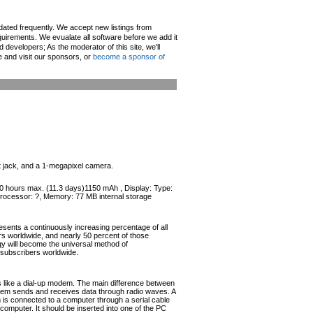
pdated frequently. We accept new listings from
irements. We evualate all software before we add it
d developers; As the moderator of this site, we'll
e and visit our sponsors, or
become a sponsor of
 jack, and a 1-megapixel camera.
270 hours max. (11.3 days)1150 mAh , Display: Type:
Processor: ?, Memory: 77 MB internal storage
esents a continuously increasing percentage of all
ers worldwide, and nearly 50 percent of those
ogy will become the universal method of
r subscribers worldwide.
like a dial-up modem. The main difference between
odem sends and receives data through radio waves. A
s connected to a computer through a serial cable
omputer. It should be inserted into one of the PC