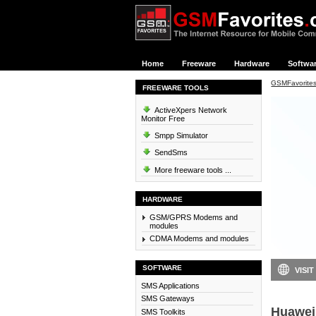
Home
Freeware
Hardware
Softwa
GSMFavorite
FREEWARE TOOLS
ActiveXpers Network
Monitor Free
Smpp Simulator
SendSms
More freeware tools ...
HARDWARE
GSM/GPRS Modems and
modules
CDMA Modems and modules
SOFTWARE
VISIT
SMS Applications
SMS Gateways
Huawei
SMS Toolkits