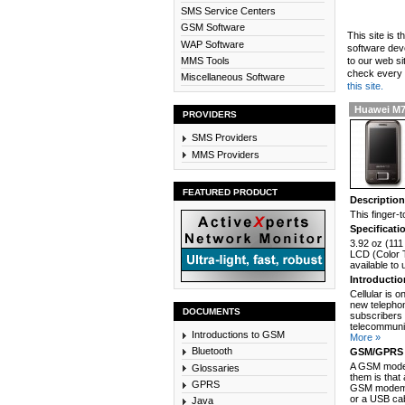
SMS Service Centers
GSM Software
This site is 
WAP Software
software dev
MMS Tools
to our web si
check every n
Miscellaneous Software
this site.
Huawei M
PROVIDERS
SMS Providers
MMS Providers
FEATURED PRODUCT
Descriptio
This finger
Specificati
3.92 oz (111
LCD (Color T
available to
Introducti
Cellular is 
new telephon
DOCUMENTS
subscribers 
telecommunic
Introductions to GSM
More »
Bluetooth
GSM/GPRS 
A GSM modem
Glossaries
them is that
GPRS
GSM modem c
or a USB cab
Java