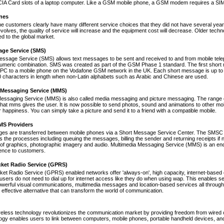
A Card slots of a laptop computer. Like a GSM mobile phone, a GSM modem requires a SIM ca
nes
ne customers clearly have many different service choices that they did not have several years 
volves, the quality of service will increase and the equipment cost will decrease. Older tec
ed to the global market.
age Service (SMS)
essage Service (SMS) allows text messages to be sent and received to and from mobile tel
numeric combination. SMS was created as part of the GSM Phase 1 standard. The first short
PC to a mobile phone on the Vodafone GSM network in the UK. Each short message is up to 
 characters in length when non-Latin alphabets such as Arabic and Chinese are used.
 Messaging Service (MMS)
Messaging Service (MMS) is also called media messaging and picture messaging. The range 
s that mms gives the user. It is now possible to send photos, sound and animations to other mob
 happiness. You can simply take a picture and send it to a friend with a compatible mobile.
S Providers
s are transferred between mobile phones via a Short Message Service Center. The SMSC is 
 the processes including queuing the messages, billing the sender and returning receipts 
of graphics, photographic imagery and audio. Multimedia Messaging Service (MMS) is an end-t
nce to customers.
cket Radio Service (GPRS)
et Radio Service (GPRS) enabled networks offer 'always-on', high capacity, internet-based
 users do not need to dial up for internet access like they do when using wap. This enables s
werful visual communications, multimedia messages and location-based services all through 
t effective alternative that can transform the world of communication.
reless technology revolutionizes the communication market by providing freedom from wired co
ogy enables users to link between computers, mobile phones, portable handheld devices, and p