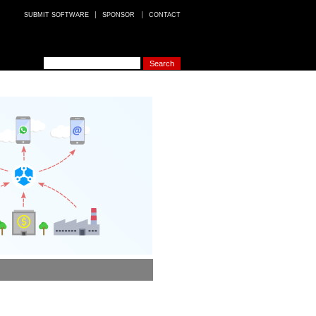
SUBMIT SOFTWARE
SPONSOR
CONTACT