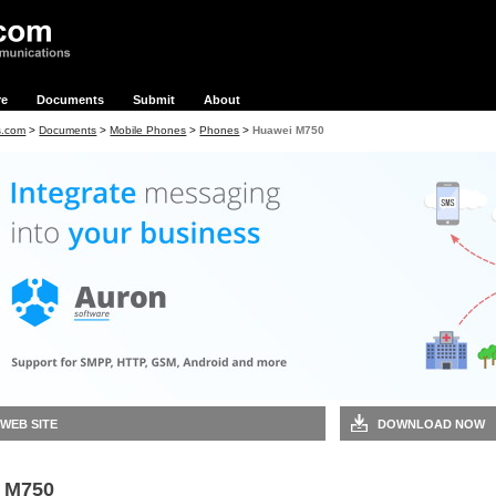
re
Documents
Submit
About
s.com
>
Documents
>
Mobile Phones
>
Phones
>
Huawei M750
 WEB SITE
DOWNLOAD NOW
 M750