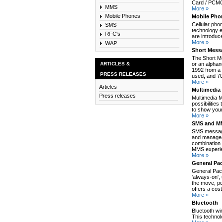
Card / PCMCI
MMS
More »
Mobile Phones
Mobile Pho
Cellular pho
SMS
technology e
RFC's
are introduc
More »
WAP
Short Mess
The Short M
ARTICLES &
or an alpha
1992 from a 
PRESS RELEASES
used, and 70
More »
Articles
Multimedia
Press releases
Multimedia 
possibilitie
to show your
More »
SMS and MM
SMS message
and manages
combination 
MMS experie
More »
General Pa
General Pack
'always-on',
the move, po
offers a cos
More »
Bluetooth
Bluetooth wi
This technol