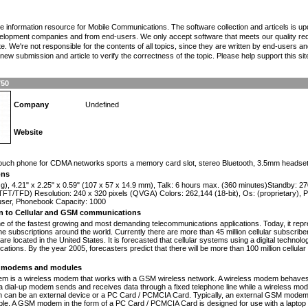
the information resource for Mobile Communications. The software collection and articels is u
elopment companies and from end-users. We only accept software that meets our quality requ
te. We're not responsible for the contents of all topics, since they are written by end-users an
ew submission and article to verify the correctness of the topic. Please help support this sit
750
Company
Undefined
Website
n
-touch phone for CDMA networks sports a memory card slot, stereo Bluetooth, 3.5mm headset
ons
 g), 4.21" x 2.25" x 0.59" (107 x 57 x 14.9 mm), Talk: 6 hours max. (360 minutes)Standby: 
FT/TFD) Resolution: 240 x 320 pixels (QVGA) Colors: 262,144 (18-bit), Os: (proprietary), 
 user, Phonebook Capacity: 1000
on to Cellular and GSM communications
one of the fastest growing and most demanding telecommunications applications. Today, it repr
e subscriptions around the world. Currently there are more than 45 million cellular subscrib
are located in the United States. It is forecasted that cellular systems using a digital technol
ations. By the year 2005, forecasters predict that there will be more than 100 million cellula
modems and modules
 is a wireless modem that works with a GSM wireless network. A wireless modem behaves 
 a dial-up modem sends and receives data through a fixed telephone line while a wireless m
an be an external device or a PC Card / PCMCIA Card. Typically, an external GSM modem i
le. A GSM modem in the form of a PC Card / PCMCIA Card is designed for use with a laptop c