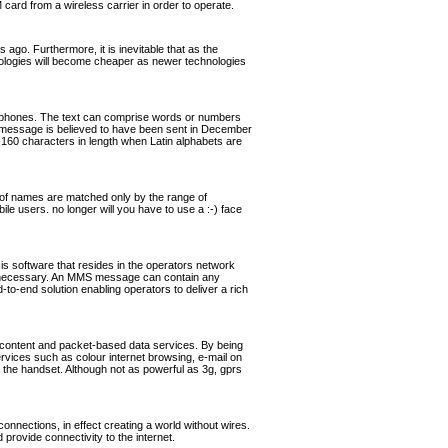
rd from a wireless carrier in order to operate.
ago. Furthermore, it is inevitable that as the
hnologies will become cheaper as newer technologies
ephones. The text can comprise words or numbers
 message is believed to have been sent in December
160 characters in length when Latin alphabets are
of names are matched only by the range of
ile users. no longer will you have to use a :-) face
software that resides in the operators network
if necessary. An MMS message can contain any
o-end solution enabling operators to deliver a rich
 content and packet-based data services. By being
ervices such as colour internet browsing, e-mail on
the handset. Although not as powerful as 3g, gprs
nnections, in effect creating a world without wires.
rovide connectivity to the internet.