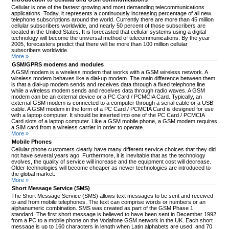
Cellular is one of the fastest growing and most demanding telecommunications
applications. Today, it represents a continuously increasing percentage of all new
telephone subscriptions around the world. Currently there are more than 45 million
cellular subscribers worldwide, and nearly 50 percent of those subscribers are
located in the United States. It is forecasted that cellular systems using a digital
technology will become the universal method of telecommunications. By the year
2005, forecasters predict that there will be more than 100 million cellular
subscribers worldwide.
More »
GSM/GPRS modems and modules
A GSM modem is a wireless modem that works with a GSM wireless network. A
wireless modem behaves like a dial-up modem. The main difference between them
is that a dial-up modem sends and receives data through a fixed telephone line
while a wireless modem sends and receives data through radio waves. A GSM
modem can be an external device or a PC Card / PCMCIA Card. Typically, an
external GSM modem is connected to a computer through a serial cable or a USB
cable. A GSM modem in the form of a PC Card / PCMCIA Card is designed for use
with a laptop computer. It should be inserted into one of the PC Card / PCMCIA
Card slots of a laptop computer. Like a GSM mobile phone, a GSM modem requires
a SIM card from a wireless carrier in order to operate.
More »
Mobile Phones
Cellular phone customers clearly have many different service choices that they did
not have several years ago. Furthermore, it is inevitable that as the technology
evolves, the quality of service will increase and the equipment cost will decrease.
Older technologies will become cheaper as newer technologies are introduced to
the global market.
More »
Short Message Service (SMS)
The Short Message Service (SMS) allows text messages to be sent and received
to and from mobile telephones. The text can comprise words or numbers or an
alphanumeric combination. SMS was created as part of the GSM Phase 1
standard. The first short message is believed to have been sent in December 1992
from a PC to a mobile phone on the Vodafone GSM network in the UK. Each short
message is up to 160 characters in length when Latin alphabets are used, and 70