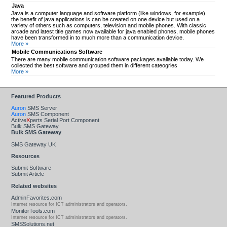
Java
Java is a computer language and software platform (like windows, for example).
the benefit of java applications is can be created on one device but used on a
variety of others such as computers, television and mobile phones. With classic
arcade and latest title games now available for java enabled phones, mobile phones
have been transformed in to much more than a communication device.
More »
Mobile Communications Software
There are many mobile communication software packages available today. We
collected the best software and grouped them in different cateogries
More »
Featured Products
Auron
SMS Server
Auron
SMS Component
Active
X
perts Serial Port Component
Bulk SMS Gateway
Bulk SMS Gateway
SMS Gateway UK
Resources
Submit Software
Submit Article
Related websites
AdminFavorites.com
Internet resource for ICT administrators and operators.
MonitorTools.com
Internet resource for ICT administrators and operators.
SMSSolutions.net