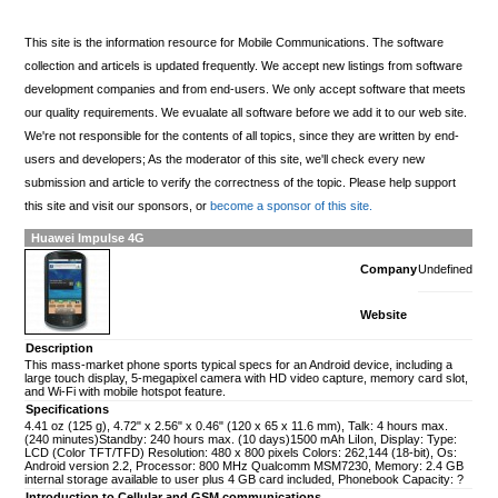
This site is the information resource for Mobile Communications. The software
collection and articels is updated frequently. We accept new listings from software
development companies and from end-users. We only accept software that meets
our quality requirements. We evualate all software before we add it to our web site.
We're not responsible for the contents of all topics, since they are written by end-
users and developers; As the moderator of this site, we'll check every new
submission and article to verify the correctness of the topic. Please help support
this site and visit our sponsors, or
become a sponsor of this site.
Huawei Impulse 4G
Company
Undefined
Website
Description
This mass-market phone sports typical specs for an Android device, including a
large touch display, 5-megapixel camera with HD video capture, memory card slot,
and Wi-Fi with mobile hotspot feature.
Specifications
4.41 oz (125 g), 4.72" x 2.56" x 0.46" (120 x 65 x 11.6 mm), Talk: 4 hours max.
(240 minutes)Standby: 240 hours max. (10 days)1500 mAh LiIon, Display: Type:
LCD (Color TFT/TFD) Resolution: 480 x 800 pixels Colors: 262,144 (18-bit), Os:
Android version 2.2, Processor: 800 MHz Qualcomm MSM7230, Memory: 2.4 GB
internal storage available to user plus 4 GB card included, Phonebook Capacity: ?
Introduction to Cellular and GSM communications