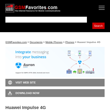
GSMFavorites.com
>
Documents
>
Mobile Phones
>
Phones
>
Huawei Impulse 4G
VISIT WEB SITE
DOWNLOAD NOW
Huawei Impulse 4G