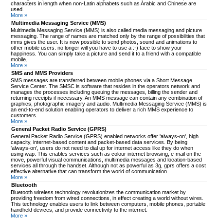
characters in length when non-Latin alphabets such as Arabic and Chinese are
used.
More »
Multimedia Messaging Service (MMS)
Multimedia Messaging Service (MMS) is also called media messaging and picture
messaging. The range of names are matched only by the range of possibilities that
mms gives the user. It is now possible to send photos, sound and animations to
other mobile users. no longer will you have to use a :-) face to show your
happiness. You can simply take a picture and send it to a friend with a compatible
mobile.
More »
SMS and MMS Providers
SMS messages are transferred between mobile phones via a Short Message
Service Center. The SMSC is software that resides in the operators network and
manages the processes including queuing the messages, billing the sender and
returning receipts if necessary. An MMS message can contain any combination of
graphics, photographic imagery and audio. Multimedia Messaging Service (MMS) is
an end-to-end solution enabling operators to deliver a rich MMS experience to
customers.
More »
General Packet Radio Service (GPRS)
General Packet Radio Service (GPRS) enabled networks offer 'always-on', high
capacity, internet-based content and packet-based data services. By being
'always-on', users do not need to dial up for internet access like they do when
using wap. This enables services such as colour internet browsing, e-mail on the
move, powerful visual communications, multimedia messages and location-based
services all through the handset. Although not as powerful as 3g, gprs offers a cost
effective alternative that can transform the world of communication.
More »
Bluetooth
Bluetooth wireless technology revolutionizes the communication market by
providing freedom from wired connections, in effect creating a world without wires.
This technology enables users to link between computers, mobile phones, portable
handheld devices, and provide connectivity to the internet.
More »