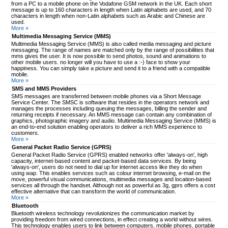
from a PC to a mobile phone on the Vodafone GSM network in the UK. Each short
message is up to 160 characters in length when Latin alphabets are used, and 70
characters in length when non-Latin alphabets such as Arabic and Chinese are
used.
More »
Multimedia Messaging Service (MMS)
Multimedia Messaging Service (MMS) is also called media messaging and picture
messaging. The range of names are matched only by the range of possibilities that
mms gives the user. It is now possible to send photos, sound and animations to
other mobile users. no longer will you have to use a :-) face to show your
happiness. You can simply take a picture and send it to a friend with a compatible
mobile.
More »
SMS and MMS Providers
SMS messages are transferred between mobile phones via a Short Message
Service Center. The SMSC is software that resides in the operators network and
manages the processes including queuing the messages, billing the sender and
returning receipts if necessary. An MMS message can contain any combination of
graphics, photographic imagery and audio. Multimedia Messaging Service (MMS) is
an end-to-end solution enabling operators to deliver a rich MMS experience to
customers.
More »
General Packet Radio Service (GPRS)
General Packet Radio Service (GPRS) enabled networks offer 'always-on', high
capacity, internet-based content and packet-based data services. By being
'always-on', users do not need to dial up for internet access like they do when
using wap. This enables services such as colour internet browsing, e-mail on the
move, powerful visual communications, multimedia messages and location-based
services all through the handset. Although not as powerful as 3g, gprs offers a cost
effective alternative that can transform the world of communication.
More »
Bluetooth
Bluetooth wireless technology revolutionizes the communication market by
providing freedom from wired connections, in effect creating a world without wires.
This technology enables users to link between computers, mobile phones, portable