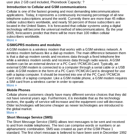
user plus 2 GB card included, Phonebook Capacity: ?
Introduction to Cellular and GSM communications
Cellular is one of the fastest growing and most demanding telecommunications
applications. Today, it represents a continuously increasing percentage of all new
telephone subscriptions around the world. Currently there are more than 45 million
cellular subscribers worldwide, and nearly 50 percent of those subscribers are
located in the United States. It is forecasted that cellular systems using a digital
technology will become the universal method of telecommunications. By the year
2005, forecasters predict that there will be more than 100 million cellular
subscribers worldwide.
More »
GSM/GPRS modems and modules
A GSM modem is a wireless modem that works with a GSM wireless network. A
wireless modem behaves like a dial-up modem. The main difference between them
is that a dial-up modem sends and receives data through a fixed telephone line
while a wireless modem sends and receives data through radio waves. A GSM
modem can be an external device or a PC Card / PCMCIA Card. Typically, an
external GSM modem is connected to a computer through a serial cable or a USB
cable. A GSM modem in the form of a PC Card / PCMCIA Card is designed for use
with a laptop computer. It should be inserted into one of the PC Card / PCMCIA
Card slots of a laptop computer. Like a GSM mobile phone, a GSM modem requires
a SIM card from a wireless carrier in order to operate.
More »
Mobile Phones
Cellular phone customers clearly have many different service choices that they did
not have several years ago. Furthermore, it is inevitable that as the technology
evolves, the quality of service will increase and the equipment cost will decrease.
Older technologies will become cheaper as newer technologies are introduced to
the global market.
More »
Short Message Service (SMS)
The Short Message Service (SMS) allows text messages to be sent and received
to and from mobile telephones. The text can comprise words or numbers or an
alphanumeric combination. SMS was created as part of the GSM Phase 1
standard. The first short message is believed to have been sent in December 1992