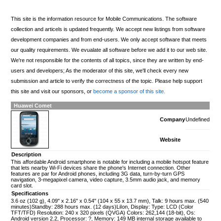
This site is the information resource for Mobile Communications. The software
collection and articels is updated frequently. We accept new listings from software
development companies and from end-users. We only accept software that meets
our quality requirements. We evualate all software before we add it to our web site.
We're not responsible for the contents of all topics, since they are written by end-
users and developers; As the moderator of this site, we'll check every new
submission and article to verify the correctness of the topic. Please help support
this site and visit our sponsors, or
become a sponsor of this site.
Huawei Comet
Company
Undefined
Website
Description
This affordable Android smartphone is notable for including a mobile hotspot feature
that lets nearby Wi-Fi devices share the phone's Internet connection. Other
features are par for Android phones, including 3G data, turn-by-turn GPS
navigation, 3-megapixel camera, video capture, 3.5mm audio jack, and memory
card slot.
Specifications
3.6 oz (102 g), 4.09" x 2.16" x 0.54" (104 x 55 x 13.7 mm), Talk: 9 hours max. (540
minutes)Standby: 288 hours max. (12 days)LiIon, Display: Type: LCD (Color
TFT/TFD) Resolution: 240 x 320 pixels (QVGA) Colors: 262,144 (18-bit), Os:
Android version 2.2, Processor: ?, Memory: 149 MB internal storage available to