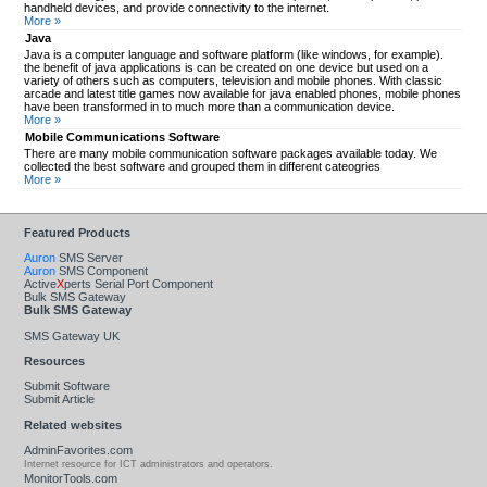
handheld devices, and provide connectivity to the internet.
More »
Java
Java is a computer language and software platform (like windows, for example).
the benefit of java applications is can be created on one device but used on a
variety of others such as computers, television and mobile phones. With classic
arcade and latest title games now available for java enabled phones, mobile phones
have been transformed in to much more than a communication device.
More »
Mobile Communications Software
There are many mobile communication software packages available today. We
collected the best software and grouped them in different cateogries
More »
Featured Products
Auron
SMS Server
Auron
SMS Component
Active
X
perts Serial Port Component
Bulk SMS Gateway
Bulk SMS Gateway
SMS Gateway UK
Resources
Submit Software
Submit Article
Related websites
AdminFavorites.com
Internet resource for ICT administrators and operators.
MonitorTools.com