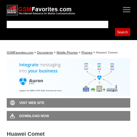
GSMFavorites.com
>
Documents
>
Mobile Phones
>
Phones
>
Huawei Comet
VISIT WEB SITE
DOWNLOAD NOW
Huawei Comet