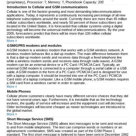
(proprietary), Processor: ?, Memory: ?, Phonebook Capacity: 200
Introduction to Cellular and GSM communications
Cellular is one of the fastest growing and most demanding telecommunications
applications. Today, it represents a continuously increasing percentage of all new
telephone subscriptions around the world. Currently there are more than 45 million
cellular subscribers worldwide, and nearly 50 percent of those subscribers are
located in the United States. It is forecasted that cellular systems using a digital
technology will become the universal method of telecommunications. By the year
2005, forecasters predict that there will be more than 100 million cellular
subscribers worldwide.
More »
GSM/GPRS modems and modules
A GSM modem is a wireless modem that works with a GSM wireless network. A
wireless modem behaves like a dial-up modem. The main difference between them
is that a dial-up modem sends and receives data through a fixed telephone line
while a wireless modem sends and receives data through radio waves. A GSM
modem can be an external device or a PC Card / PCMCIA Card. Typically, an
external GSM modem is connected to a computer through a serial cable or a USB
cable. A GSM modem in the form of a PC Card / PCMCIA Card is designed for use
with a laptop computer. It should be inserted into one of the PC Card / PCMCIA
Card slots of a laptop computer. Like a GSM mobile phone, a GSM modem requires
a SIM card from a wireless carrier in order to operate.
More »
Mobile Phones
Cellular phone customers clearly have many different service choices that they did
not have several years ago. Furthermore, it is inevitable that as the technology
evolves, the quality of service will increase and the equipment cost will decrease.
Older technologies will become cheaper as newer technologies are introduced to
the global market.
More »
Short Message Service (SMS)
The Short Message Service (SMS) allows text messages to be sent and received
to and from mobile telephones. The text can comprise words or numbers or an
alphanumeric combination. SMS was created as part of the GSM Phase 1
standard. The first short message is believed to have been sent in December 1992