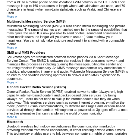
from a PC to a mobile phone on the Vodafone GSM network in the UK. Each short
message is up to 160 characters in length when Latin alphabets are used, and 70
characters in length when non-Latin alphabets such as Arabic and Chinese are
used.
More »
Multimedia Messaging Service (MMS)
Multimedia Messaging Service (MMS) is also called media messaging and picture
messaging. The range of names are matched only by the range of possibilities that
mms gives the user. It is now possible to send photos, sound and animations to
other mobile users. no longer will you have to use a :-) face to show your
happiness. You can simply take a picture and send it to a friend with a compatible
mobile.
More »
SMS and MMS Providers
SMS messages are transferred between mobile phones via a Short Message
Service Center. The SMSC is software that resides in the operators network and
manages the processes including queuing the messages, billing the sender and
returning receipts if necessary. An MMS message can contain any combination of
graphics, photographic imagery and audio. Multimedia Messaging Service (MMS) is
an end-to-end solution enabling operators to deliver a rich MMS experience to
customers.
More »
General Packet Radio Service (GPRS)
General Packet Radio Service (GPRS) enabled networks offer 'always-on', high
capacity, internet-based content and packet-based data services. By being
'always-on', users do not need to dial up for internet access like they do when
using wap. This enables services such as colour internet browsing, e-mail on the
move, powerful visual communications, multimedia messages and location-based
services all through the handset. Although not as powerful as 3g, gprs offers a cost
effective alternative that can transform the world of communication.
More »
Bluetooth
Bluetooth wireless technology revolutionizes the communication market by
providing freedom from wired connections, in effect creating a world without wires.
This technology enables users to link between computers, mobile phones, portable