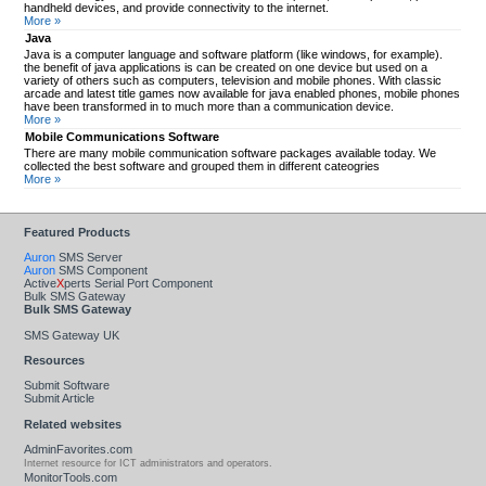
handheld devices, and provide connectivity to the internet.
More »
Java
Java is a computer language and software platform (like windows, for example).
the benefit of java applications is can be created on one device but used on a
variety of others such as computers, television and mobile phones. With classic
arcade and latest title games now available for java enabled phones, mobile phones
have been transformed in to much more than a communication device.
More »
Mobile Communications Software
There are many mobile communication software packages available today. We
collected the best software and grouped them in different cateogries
More »
Featured Products
Auron
SMS Server
Auron
SMS Component
Active
X
perts Serial Port Component
Bulk SMS Gateway
Bulk SMS Gateway
SMS Gateway UK
Resources
Submit Software
Submit Article
Related websites
AdminFavorites.com
Internet resource for ICT administrators and operators.
MonitorTools.com