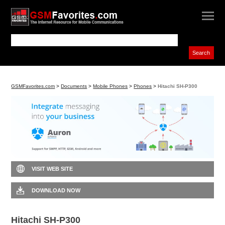
GSMFavorites.com
>
Documents
>
Mobile Phones
>
Phones
>
Hitachi SH-P300
VISIT WEB SITE
DOWNLOAD NOW
Hitachi SH-P300