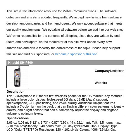
This site is the information resource for Mobile Communications. The software
collection and articels is updated frequently. We accept new listings from software
development companies and from end-users. We only accept software that meets
our quality requirements. We evualate all software before we add it to our web site.
We're not responsible for the contents of all topics, since they are written by end-
users and developers; As the moderator of this site, we'll check every new
submission and article to verify the correctness of the topic. Please help support
this site and visit our sponsors, or
become a sponsor of this site.
Hitachi SH-P300
Company
Undefined
Website
Description
This CDMA phone is Hitachi's first wireless phone for the US market. Key features
include a large color display, high-speed 3G data, J2ME (Java) support,
speakerphone, GPS positioning, and voice-dialing. Additional, unique features
include a 7-color light on the back that can flash in different color patterns to identify
callers, and a light sensor that can automatically adjust the display and ringtone
volume to optimum levels.
Specifications
3.63 oz (103 g), 5.12" x 1.73" x 0.87" (130 x 44 x 22.1 mm), Talk: 3.5 hours max.
(210 minutes)Standby: 240 hours max. (10 days)990 mAh LiIon, Display: Type:
LCD (Color TFT/TFD) Resolution: 120 x 162 pixels Colors: 4096 (12-bit), Os: