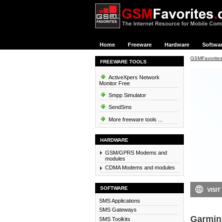
Home
Freeware
Hardware
Softwa
GSMFavorite
FREEWARE TOOLS
ActiveXpers Network
Monitor Free
Smpp Simulator
SendSms
More freeware tools ...
HARDWARE
GSM/GPRS Modems and
modules
CDMA Modems and modules
SOFTWARE
VISIT
SMS Applications
SMS Gateways
Garmin
SMS Toolkits