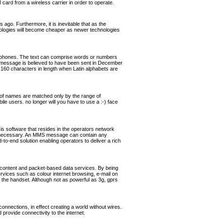
rd from a wireless carrier in order to operate.
ago. Furthermore, it is inevitable that as the
hnologies will become cheaper as newer technologies
ephones. The text can comprise words or numbers
 message is believed to have been sent in December
160 characters in length when Latin alphabets are
of names are matched only by the range of
ile users. no longer will you have to use a :-) face
software that resides in the operators network
if necessary. An MMS message can contain any
o-end solution enabling operators to deliver a rich
 content and packet-based data services. By being
ervices such as colour internet browsing, e-mail on
the handset. Although not as powerful as 3g, gprs
nnections, in effect creating a world without wires.
rovide connectivity to the internet.