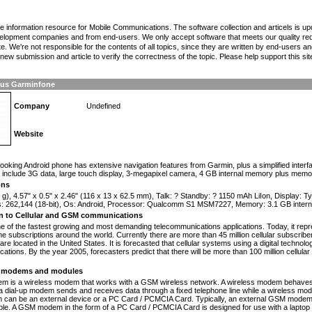
the information resource for Mobile Communications. The software collection and articels is u
elopment companies and from end-users. We only accept software that meets our quality requ
te. We're not responsible for the contents of all topics, since they are written by end-users an
ew submission and article to verify the correctness of the topic. Please help support this sit
us Garminfone
Company
Undefined
Website
n
-looking Android phone has extensive navigation features from Garmin, plus a simplified inter
 include 3G data, large touch display, 3-megapixel camera, 4 GB internal memory plus memor
ons
 g), 4.57" x 0.5" x 2.46" (116 x 13 x 62.5 mm), Talk: ? Standby: ? 1150 mAh LiIon, Display:
s: 262,144 (18-bit), Os: Android, Processor: Qualcomm S1 MSM7227, Memory: 3.1 GB interna
on to Cellular and GSM communications
one of the fastest growing and most demanding telecommunications applications. Today, it repr
e subscriptions around the world. Currently there are more than 45 million cellular subscrib
are located in the United States. It is forecasted that cellular systems using a digital technol
ations. By the year 2005, forecasters predict that there will be more than 100 million cellula
modems and modules
 is a wireless modem that works with a GSM wireless network. A wireless modem behaves 
 a dial-up modem sends and receives data through a fixed telephone line while a wireless m
an be an external device or a PC Card / PCMCIA Card. Typically, an external GSM modem i
le. A GSM modem in the form of a PC Card / PCMCIA Card is designed for use with a laptop c