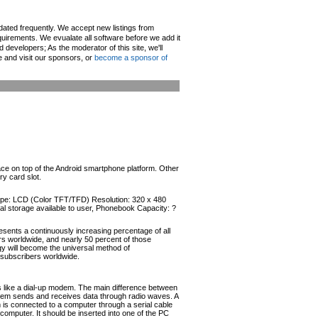
pdated frequently. We accept new listings from
irements. We evualate all software before we add it
d developers; As the moderator of this site, we'll
e and visit our sponsors, or
become a sponsor of
face on top of the Android smartphone platform. Other
y card slot.
 Type: LCD (Color TFT/TFD) Resolution: 320 x 480
l storage available to user, Phonebook Capacity: ?
esents a continuously increasing percentage of all
ers worldwide, and nearly 50 percent of those
ogy will become the universal method of
r subscribers worldwide.
like a dial-up modem. The main difference between
odem sends and receives data through radio waves. A
s connected to a computer through a serial cable
omputer. It should be inserted into one of the PC