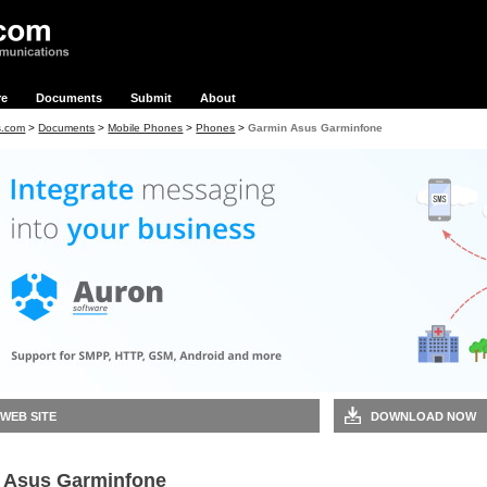
re
Documents
Submit
About
s.com
>
Documents
>
Mobile Phones
>
Phones
>
Garmin Asus Garminfone
 WEB SITE
DOWNLOAD NOW
 Asus Garminfone