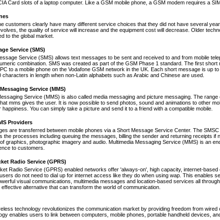
A Card slots of a laptop computer. Like a GSM mobile phone, a GSM modem requires a SIM ca
nes
ne customers clearly have many different service choices that they did not have several years 
volves, the quality of service will increase and the equipment cost will decrease. Older tec
ed to the global market.
age Service (SMS)
essage Service (SMS) allows text messages to be sent and received to and from mobile tel
numeric combination. SMS was created as part of the GSM Phase 1 standard. The first short
PC to a mobile phone on the Vodafone GSM network in the UK. Each short message is up to 
 characters in length when non-Latin alphabets such as Arabic and Chinese are used.
 Messaging Service (MMS)
Messaging Service (MMS) is also called media messaging and picture messaging. The range 
s that mms gives the user. It is now possible to send photos, sound and animations to other mob
 happiness. You can simply take a picture and send it to a friend with a compatible mobile.
S Providers
s are transferred between mobile phones via a Short Message Service Center. The SMSC is 
 the processes including queuing the messages, billing the sender and returning receipts 
of graphics, photographic imagery and audio. Multimedia Messaging Service (MMS) is an end-t
nce to customers.
cket Radio Service (GPRS)
et Radio Service (GPRS) enabled networks offer 'always-on', high capacity, internet-based
 users do not need to dial up for internet access like they do when using wap. This enables s
werful visual communications, multimedia messages and location-based services all through 
t effective alternative that can transform the world of communication.
reless technology revolutionizes the communication market by providing freedom from wired co
ogy enables users to link between computers, mobile phones, portable handheld devices, and p