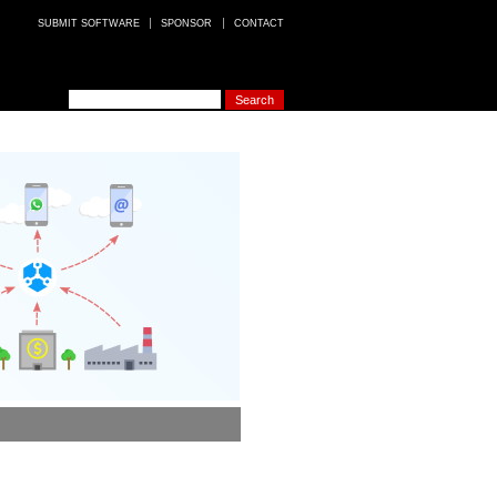
SUBMIT SOFTWARE
SPONSOR
CONTACT