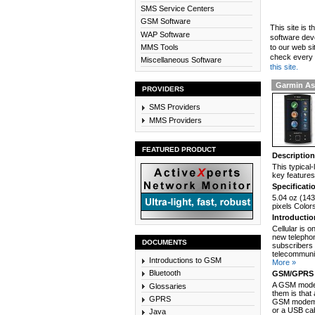
SMS Service Centers
GSM Software
This site is 
WAP Software
software dev
MMS Tools
to our web si
check every n
Miscellaneous Software
this site.
Garmin As
PROVIDERS
SMS Providers
MMS Providers
FEATURED PRODUCT
Descriptio
This typical
key features
Specificati
5.04 oz (143
pixels Color
Introducti
Cellular is 
new telephon
DOCUMENTS
subscribers 
telecommunic
Introductions to GSM
More »
Bluetooth
GSM/GPRS 
A GSM modem
Glossaries
them is that
GPRS
GSM modem c
or a USB cab
Java