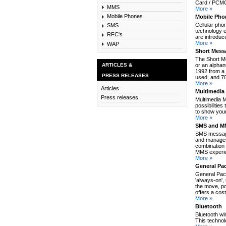
Card / PCMCI
MMS
More »
Mobile Phones
Mobile Pho
Cellular pho
SMS
technology e
RFC's
are introduc
More »
WAP
Short Mess
The Short M
ARTICLES &
or an alpha
1992 from a 
PRESS RELEASES
used, and 70
More »
Articles
Multimedia
Press releases
Multimedia 
possibilitie
to show your
More »
SMS and MM
SMS message
and manages
combination 
MMS experie
More »
General Pa
General Pack
'always-on',
the move, po
offers a cos
More »
Bluetooth
Bluetooth wi
This technol