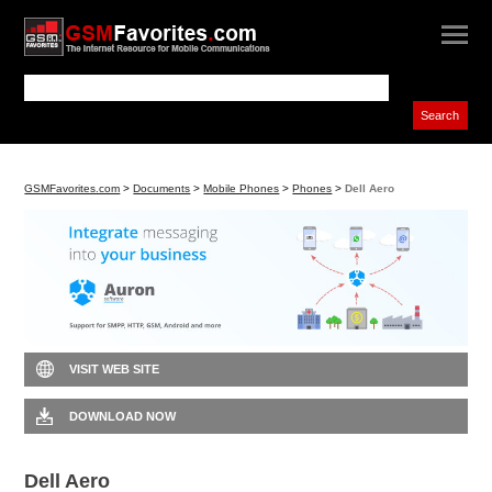
GSMFavorites.com
>
Documents
>
Mobile Phones
>
Phones
>
Dell Aero
VISIT WEB SITE
DOWNLOAD NOW
Dell Aero