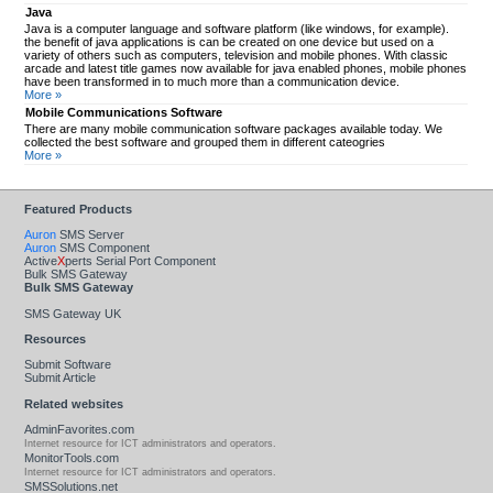
Java
Java is a computer language and software platform (like windows, for example).
the benefit of java applications is can be created on one device but used on a
variety of others such as computers, television and mobile phones. With classic
arcade and latest title games now available for java enabled phones, mobile phones
have been transformed in to much more than a communication device.
More »
Mobile Communications Software
There are many mobile communication software packages available today. We
collected the best software and grouped them in different cateogries
More »
Featured Products
Auron
SMS Server
Auron
SMS Component
Active
X
perts Serial Port Component
Bulk SMS Gateway
Bulk SMS Gateway
SMS Gateway UK
Resources
Submit Software
Submit Article
Related websites
AdminFavorites.com
Internet resource for ICT administrators and operators.
MonitorTools.com
Internet resource for ICT administrators and operators.
SMSSolutions.net