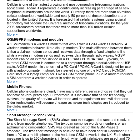
Cellular is one of the fastest growing and most demanding telecommunications
applications. Today, it represents a continuously increasing percentage of all new
telephone subscriptions around the world. Currently there are more than 45 million
cellular subscribers worldwide, and nearly 50 percent of those subscribers are
located in the United States. It is forecasted that cellular systems using a digital
technology will become the universal method of telecommunications. By the year
2005, forecasters predict that there will be more than 100 million cellular
subscribers worldwide.
More »
GSM/GPRS modems and modules
A GSM modem is a wireless modem that works with a GSM wireless network. A
wireless modem behaves like a dial-up modem. The main difference between them
is that a dial-up modem sends and receives data through a fixed telephone line
while a wireless modem sends and receives data through radio waves. A GSM
modem can be an external device or a PC Card / PCMCIA Card. Typically, an
external GSM modem is connected to a computer through a serial cable or a USB
cable. A GSM modem in the form of a PC Card / PCMCIA Card is designed for use
with a laptop computer. It should be inserted into one of the PC Card / PCMCIA
Card slots of a laptop computer. Like a GSM mobile phone, a GSM modem requires
a SIM card from a wireless carrier in order to operate.
More »
Mobile Phones
Cellular phone customers clearly have many different service choices that they did
not have several years ago. Furthermore, it is inevitable that as the technology
evolves, the quality of service will increase and the equipment cost will decrease.
Older technologies will become cheaper as newer technologies are introduced to
the global market.
More »
Short Message Service (SMS)
The Short Message Service (SMS) allows text messages to be sent and received
to and from mobile telephones. The text can comprise words or numbers or an
alphanumeric combination. SMS was created as part of the GSM Phase 1
standard. The first short message is believed to have been sent in December 1992
from a PC to a mobile phone on the Vodafone GSM network in the UK. Each short
message is up to 160 characters in length when Latin alphabets are used, and 70