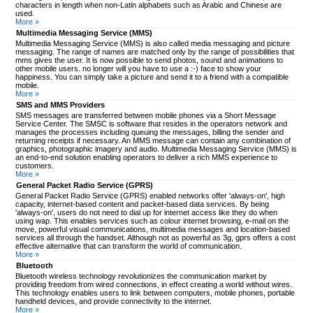
characters in length when non-Latin alphabets such as Arabic and Chinese are
used.
More »
Multimedia Messaging Service (MMS)
Multimedia Messaging Service (MMS) is also called media messaging and picture
messaging. The range of names are matched only by the range of possibilities that
mms gives the user. It is now possible to send photos, sound and animations to
other mobile users. no longer will you have to use a :-) face to show your
happiness. You can simply take a picture and send it to a friend with a compatible
mobile.
More »
SMS and MMS Providers
SMS messages are transferred between mobile phones via a Short Message
Service Center. The SMSC is software that resides in the operators network and
manages the processes including queuing the messages, billing the sender and
returning receipts if necessary. An MMS message can contain any combination of
graphics, photographic imagery and audio. Multimedia Messaging Service (MMS) is
an end-to-end solution enabling operators to deliver a rich MMS experience to
customers.
More »
General Packet Radio Service (GPRS)
General Packet Radio Service (GPRS) enabled networks offer 'always-on', high
capacity, internet-based content and packet-based data services. By being
'always-on', users do not need to dial up for internet access like they do when
using wap. This enables services such as colour internet browsing, e-mail on the
move, powerful visual communications, multimedia messages and location-based
services all through the handset. Although not as powerful as 3g, gprs offers a cost
effective alternative that can transform the world of communication.
More »
Bluetooth
Bluetooth wireless technology revolutionizes the communication market by
providing freedom from wired connections, in effect creating a world without wires.
This technology enables users to link between computers, mobile phones, portable
handheld devices, and provide connectivity to the internet.
More »