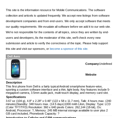
This site is the information resource for Mobile Communications. The software
collection and articels is updated frequently. We accept new listings from software
development companies and from end-users. We only accept software that meets
our quality requirements. We evualate all software before we add it to our web site.
We're not responsible for the contents of all topics, since they are written by end-
users and developers; As the moderator of this site, we'll check every new
submission and article to verify the correctness of the topic. Please help support
this site and visit our sponsors, or
become a sponsor of this site.
Dell Aero
Company
Undefined
Website
Description
This first phone from Dell is a fairly typical Android smartphone feature-wise,
sporting a custom software interface and a thin, light body. Key features include 5-
megapixel camera, 3.5mm audio jack, multi-touch display, and memory card slot.
Specifications
3.67 oz (104 g), 4.8" x 2.28" x 0.46" (122 x 58 x 11.7 mm), Talk: 4 hours max. (240
minutes)Standby: 348 hours max. (14.5 days)1000 mAh LiIon, Display: Type: LCD
(Color TFT/TFD) Resolution: 360 x 640 pixels Colors: 262,144 (18-bit), Os:
Android, Processor: ?, Memory: 245 MB internal storage available to user plus 2
GB card included, Phonebook Capacity: ?
Introduction to Cellular and GSM communications