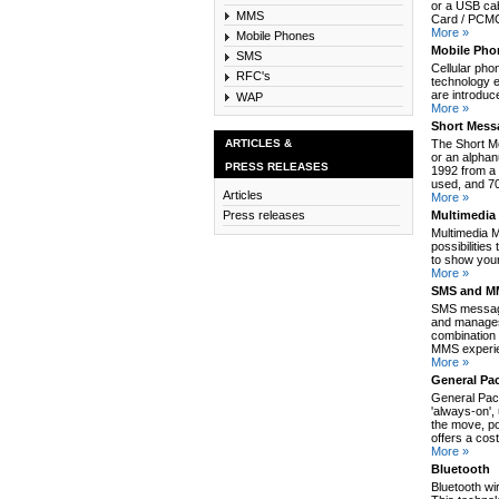
or a USB cab
MMS
Card / PCMCI
More »
Mobile Phones
Mobile Pho
SMS
Cellular pho
RFC's
technology e
are introduc
WAP
More »
Short Mess
ARTICLES &
The Short M
or an alpha
PRESS RELEASES
1992 from a 
used, and 70
Articles
More »
Multimedia
Press releases
Multimedia 
possibilitie
to show your
More »
SMS and MM
SMS message
and manages
combination 
MMS experie
More »
General Pa
General Pack
'always-on',
the move, po
offers a cos
More »
Bluetooth
Bluetooth wi