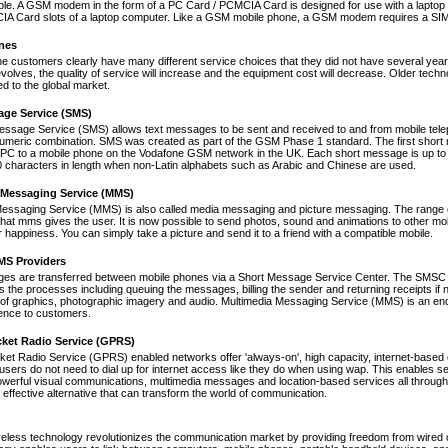
le. A GSM modem in the form of a PC Card / PCMCIA Card is designed for use with a laptop c
A Card slots of a laptop computer. Like a GSM mobile phone, a GSM modem requires a SIM ca
nes
ne customers clearly have many different service choices that they did not have several years 
volves, the quality of service will increase and the equipment cost will decrease. Older tec
ed to the global market.
age Service (SMS)
essage Service (SMS) allows text messages to be sent and received to and from mobile tel
numeric combination. SMS was created as part of the GSM Phase 1 standard. The first short
PC to a mobile phone on the Vodafone GSM network in the UK. Each short message is up to 
 characters in length when non-Latin alphabets such as Arabic and Chinese are used.
 Messaging Service (MMS)
Messaging Service (MMS) is also called media messaging and picture messaging. The range 
s that mms gives the user. It is now possible to send photos, sound and animations to other mob
 happiness. You can simply take a picture and send it to a friend with a compatible mobile.
S Providers
s are transferred between mobile phones via a Short Message Service Center. The SMSC is 
 the processes including queuing the messages, billing the sender and returning receipts 
of graphics, photographic imagery and audio. Multimedia Messaging Service (MMS) is an end-t
nce to customers.
cket Radio Service (GPRS)
et Radio Service (GPRS) enabled networks offer 'always-on', high capacity, internet-based
 users do not need to dial up for internet access like they do when using wap. This enables s
werful visual communications, multimedia messages and location-based services all through 
t effective alternative that can transform the world of communication.
reless technology revolutionizes the communication market by providing freedom from wired co