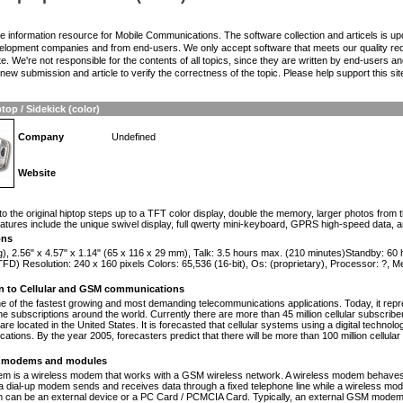
the information resource for Mobile Communications. The software collection and articels is u
elopment companies and from end-users. We only accept software that meets our quality requ
te. We're not responsible for the contents of all topics, since they are written by end-users an
ew submission and article to verify the correctness of the topic. Please help support this sit
top / Sidekick (color)
Company
Undefined
Website
n
to the original hiptop steps up to a TFT color display, double the memory, larger photos from
atures include the unique swivel display, full qwerty mini-keyboard, GPRS high-speed data, 
ons
g), 2.56" x 4.57" x 1.14" (65 x 116 x 29 mm), Talk: 3.5 hours max. (210 minutes)Standby: 60
FD) Resolution: 240 x 160 pixels Colors: 65,536 (16-bit), Os: (proprietary), Processor: ?,
on to Cellular and GSM communications
one of the fastest growing and most demanding telecommunications applications. Today, it repr
e subscriptions around the world. Currently there are more than 45 million cellular subscrib
are located in the United States. It is forecasted that cellular systems using a digital technol
ations. By the year 2005, forecasters predict that there will be more than 100 million cellula
modems and modules
 is a wireless modem that works with a GSM wireless network. A wireless modem behaves 
 a dial-up modem sends and receives data through a fixed telephone line while a wireless m
an be an external device or a PC Card / PCMCIA Card. Typically, an external GSM modem i