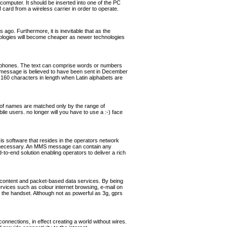
omputer. It should be inserted into one of the PC
rd from a wireless carrier in order to operate.
ago. Furthermore, it is inevitable that as the
hnologies will become cheaper as newer technologies
ephones. The text can comprise words or numbers
 message is believed to have been sent in December
160 characters in length when Latin alphabets are
of names are matched only by the range of
ile users. no longer will you have to use a :-) face
software that resides in the operators network
if necessary. An MMS message can contain any
o-end solution enabling operators to deliver a rich
 content and packet-based data services. By being
ervices such as colour internet browsing, e-mail on
the handset. Although not as powerful as 3g, gprs
nnections, in effect creating a world without wires.