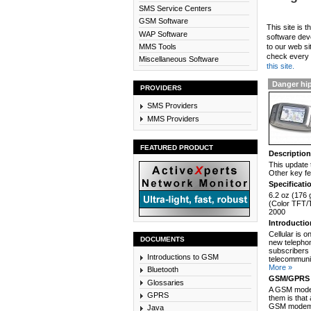
SMS Service Centers
GSM Software
This site is 
WAP Software
software dev
MMS Tools
to our web si
check every n
Miscellaneous Software
this site.
Danger hip
PROVIDERS
SMS Providers
MMS Providers
FEATURED PRODUCT
Descriptio
This update 
Other key fe
Specificati
6.2 oz (176 
(Color TFT/T
2000
Introducti
Cellular is 
DOCUMENTS
new telephon
subscribers 
Introductions to GSM
telecommunic
More »
Bluetooth
GSM/GPRS 
Glossaries
A GSM modem
GPRS
them is that
GSM modem c
Java