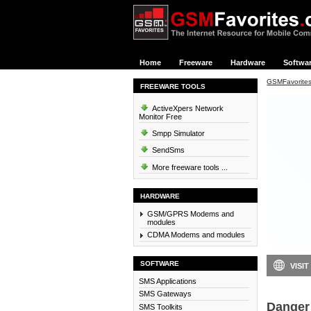
Home
Freeware
Hardware
Softwa
GSMFavorite
FREEWARE TOOLS
ActiveXpers Network
Monitor Free
Smpp Simulator
SendSms
More freeware tools ...
HARDWARE
GSM/GPRS Modems and
modules
CDMA Modems and modules
SOFTWARE
VISIT
SMS Applications
SMS Gateways
Danger 
SMS Toolkits