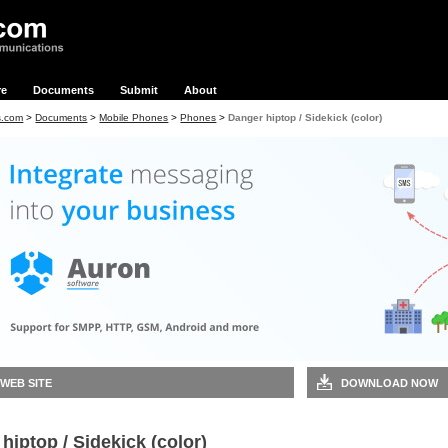
re
Documents
Submit
About
s.com
>
Documents
>
Mobile Phones
>
Phones
>
Danger hiptop / Sidekick (color)
 WEB SITE
DOWNLOAD NOW
hiptop / Sidekick (color)