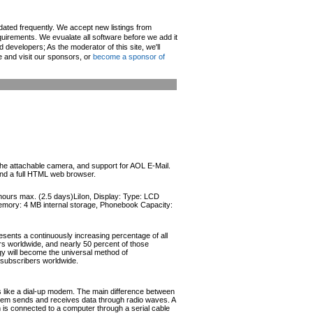
pdated frequently. We accept new listings from
irements. We evualate all software before we add it
d developers; As the moderator of this site, we'll
e and visit our sponsors, or
become a sponsor of
 the attachable camera, and support for AOL E-Mail.
and a full HTML web browser.
 hours max. (2.5 days)LiIon, Display: Type: LCD
 Memory: 4 MB internal storage, Phonebook Capacity:
esents a continuously increasing percentage of all
ers worldwide, and nearly 50 percent of those
ogy will become the universal method of
r subscribers worldwide.
like a dial-up modem. The main difference between
odem sends and receives data through radio waves. A
s connected to a computer through a serial cable