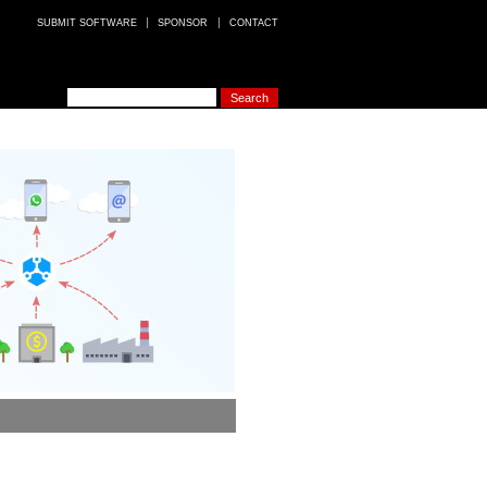
SUBMIT SOFTWARE
SPONSOR
CONTACT