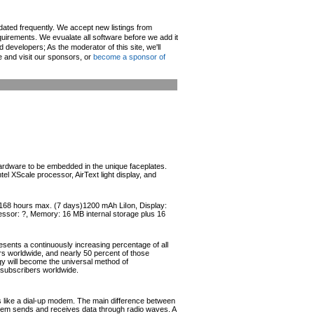
pdated frequently. We accept new listings from
irements. We evualate all software before we add it
d developers; As the moderator of this site, we'll
e and visit our sponsors, or
become a sponsor of
ardware to be embedded in the unique faceplates.
XScale processor, AirText light display, and
: 168 hours max. (7 days)1200 mAh LiIon, Display:
essor: ?, Memory: 16 MB internal storage plus 16
esents a continuously increasing percentage of all
ers worldwide, and nearly 50 percent of those
ogy will become the universal method of
r subscribers worldwide.
like a dial-up modem. The main difference between
odem sends and receives data through radio waves. A