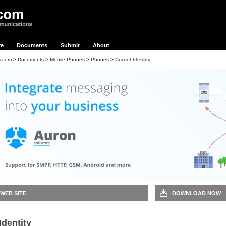
re
Documents
Submit
About
s.com
>
Documents
>
Mobile Phones
>
Phones
>
Curitel Identity
 WEB SITE
DOWNLOAD NOW
Identity