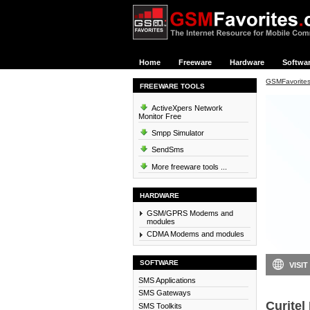
Home
Freeware
Hardware
Softwa
GSMFavorite
FREEWARE TOOLS
ActiveXpers Network
Monitor Free
Smpp Simulator
SendSms
More freeware tools ...
HARDWARE
GSM/GPRS Modems and
modules
CDMA Modems and modules
SOFTWARE
VISIT
SMS Applications
SMS Gateways
Curitel 
SMS Toolkits