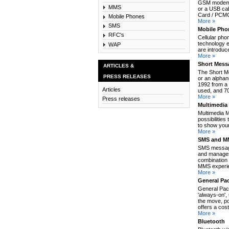
GSM modem c
MMS
or a USB cab
Card / PCMCI
Mobile Phones
More »
SMS
Mobile Pho
RFC's
Cellular pho
technology e
WAP
are introduc
More »
Short Mess
ARTICLES &
The Short M
PRESS RELEASES
or an alpha
1992 from a 
Articles
used, and 70
More »
Press releases
Multimedia
Multimedia 
possibilitie
to show your
More »
SMS and MM
SMS message
and manages
combination 
MMS experie
More »
General Pa
General Pack
'always-on',
the move, po
offers a cos
More »
Bluetooth