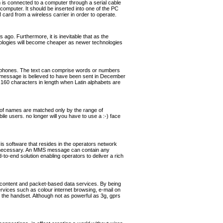
s connected to a computer through a serial cable
omputer. It should be inserted into one of the PC
rd from a wireless carrier in order to operate.
ago. Furthermore, it is inevitable that as the
hnologies will become cheaper as newer technologies
ephones. The text can comprise words or numbers
 message is believed to have been sent in December
160 characters in length when Latin alphabets are
of names are matched only by the range of
ile users. no longer will you have to use a :-) face
software that resides in the operators network
if necessary. An MMS message can contain any
o-end solution enabling operators to deliver a rich
 content and packet-based data services. By being
ervices such as colour internet browsing, e-mail on
the handset. Although not as powerful as 3g, gprs