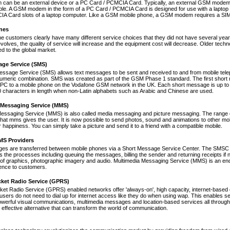
an be an external device or a PC Card / PCMCIA Card. Typically, an external GSM modem i
le. A GSM modem in the form of a PC Card / PCMCIA Card is designed for use with a laptop c
A Card slots of a laptop computer. Like a GSM mobile phone, a GSM modem requires a SIM ca
nes
ne customers clearly have many different service choices that they did not have several years 
volves, the quality of service will increase and the equipment cost will decrease. Older tec
ed to the global market.
age Service (SMS)
essage Service (SMS) allows text messages to be sent and received to and from mobile tel
numeric combination. SMS was created as part of the GSM Phase 1 standard. The first short
PC to a mobile phone on the Vodafone GSM network in the UK. Each short message is up to 
 characters in length when non-Latin alphabets such as Arabic and Chinese are used.
 Messaging Service (MMS)
Messaging Service (MMS) is also called media messaging and picture messaging. The range 
s that mms gives the user. It is now possible to send photos, sound and animations to other mob
 happiness. You can simply take a picture and send it to a friend with a compatible mobile.
S Providers
s are transferred between mobile phones via a Short Message Service Center. The SMSC is 
 the processes including queuing the messages, billing the sender and returning receipts 
of graphics, photographic imagery and audio. Multimedia Messaging Service (MMS) is an end-t
nce to customers.
cket Radio Service (GPRS)
et Radio Service (GPRS) enabled networks offer 'always-on', high capacity, internet-based
 users do not need to dial up for internet access like they do when using wap. This enables s
werful visual communications, multimedia messages and location-based services all through 
t effective alternative that can transform the world of communication.