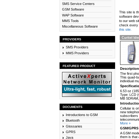
SMS Service Centers
GSM Software
This site is 
WAP Software
software dev
MMS Tools
to our web si
check every n
Miscellaneous Software
this site.
Curitel Ide
PROVIDERS
SMS Providers
MMS Providers
FEATURED PRODUCT
Descriptio
The first ph
This quad-b
individual m
Specificati
6.53 oz (185
Type: LCD (C
MB SDRAM, 
Introducti
DOCUMENTS
Cellular is 
new telephon
Introductions to GSM
subscribers 
telecommunic
Bluetooth
More »
Glossaries
GSM/GPRS 
GPRS
A GSM modem
them is that
Java