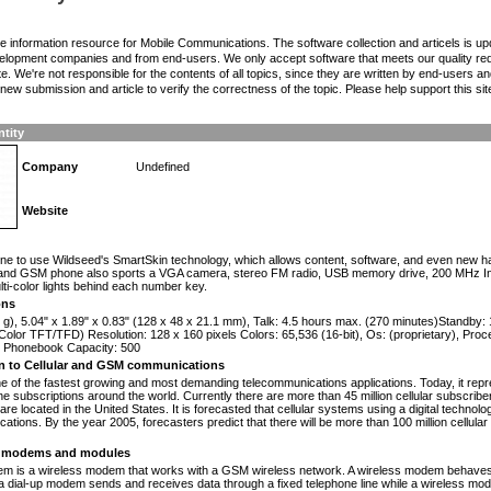
the information resource for Mobile Communications. The software collection and articels is u
elopment companies and from end-users. We only accept software that meets our quality requ
te. We're not responsible for the contents of all topics, since they are written by end-users an
ew submission and article to verify the correctness of the topic. Please help support this sit
ntity
Company
Undefined
Website
n
one to use Wildseed's SmartSkin technology, which allows content, software, and even new h
and GSM phone also sports a VGA camera, stereo FM radio, USB memory drive, 200 MHz Intel 
ulti-color lights behind each number key.
ons
 g), 5.04" x 1.89" x 0.83" (128 x 48 x 21.1 mm), Talk: 4.5 hours max. (270 minutes)Standby
olor TFT/TFD) Resolution: 128 x 160 pixels Colors: 65,536 (16-bit), Os: (proprietary), Proc
Phonebook Capacity: 500
on to Cellular and GSM communications
one of the fastest growing and most demanding telecommunications applications. Today, it repr
e subscriptions around the world. Currently there are more than 45 million cellular subscrib
are located in the United States. It is forecasted that cellular systems using a digital technol
ations. By the year 2005, forecasters predict that there will be more than 100 million cellula
modems and modules
 is a wireless modem that works with a GSM wireless network. A wireless modem behaves 
 a dial-up modem sends and receives data through a fixed telephone line while a wireless m