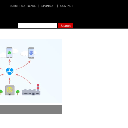
SUBMIT SOFTWARE
SPONSOR
CONTACT