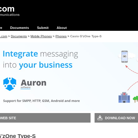
re
Documents
Submit
About
s.com
>
Documents
>
Mobile Phones
>
Phones
>
Casio G'zOne Type-S
 WEB SITE
DOWNLOAD NOW
G'zOne Type-S