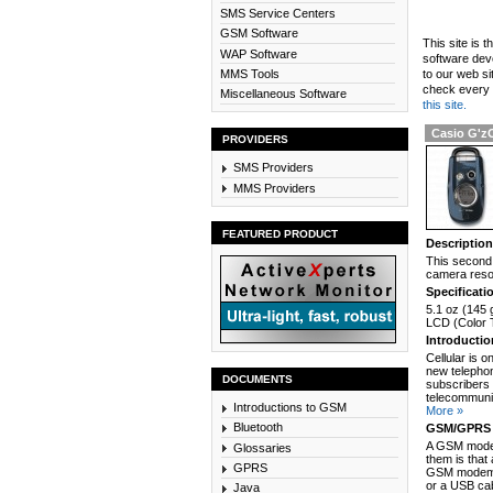
SMS Service Centers
GSM Software
This site is 
WAP Software
software dev
MMS Tools
to our web si
check every n
Miscellaneous Software
this site.
Casio G'z
PROVIDERS
SMS Providers
MMS Providers
FEATURED PRODUCT
Descriptio
This second 
camera resol
Specificati
5.1 oz (145 
LCD (Color T
Introducti
Cellular is 
new telephon
DOCUMENTS
subscribers 
telecommunic
Introductions to GSM
More »
Bluetooth
GSM/GPRS 
A GSM modem
Glossaries
them is that
GPRS
GSM modem c
or a USB cab
Java