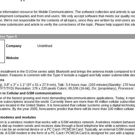
the information resource for Mobile Communications. The software collection and articels is u
elopment companies and from end-users. We only accept software that meets our quality requ
te. We're not responsible for the contents of all topics, since they are written by end-users an
ew submission and article to verify the correctness of the topic. Please help support this sit
One Type-S
Company
Undefined
Website
n
installment in the G'zOne series adds Bluetooth and brings the antenna inside compared to 
ution. Features in common with the Type-V include a rugged and fully water-submersible d
ons
g), 3.8" x 2" x 1.1" (97 x 51 x 27.9 mm), Talk: 3.4 hours max. (203 minutes)Standby: 170 ho
FT/TFD) Resolution: 176 x 220 pixels Colors: 65,536 (16-bit), Os: (proprietary), Processo
on to Cellular and GSM communications
one of the fastest growing and most demanding telecommunications applications. Today, it repr
e subscriptions around the world. Currently there are more than 45 million cellular subscrib
are located in the United States. It is forecasted that cellular systems using a digital technol
ations. By the year 2005, forecasters predict that there will be more than 100 million cellula
modems and modules
 is a wireless modem that works with a GSM wireless network. A wireless modem behaves 
 a dial-up modem sends and receives data through a fixed telephone line while a wireless m
an be an external device or a PC Card / PCMCIA Card. Typically, an external GSM modem i
le. A GSM modem in the form of a PC Card / PCMCIA Card is designed for use with a laptop c