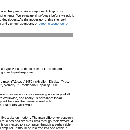
pdated frequently. We accept new listings from
irements. We evualate all software before we add it
d developers; As the moderator of this site, we'll
e and visit our sponsors, or
become a sponsor of
the Type-V, but at the expense of screen and
esign, and speakerphone.
urs max. (7.1 days)1050 mAh LiIon, Display: Type:
r: ?, Memory: ?, Phonebook Capacity: 500
esents a continuously increasing percentage of all
ers worldwide, and nearly 50 percent of those
ogy will become the universal method of
r subscribers worldwide.
like a dial-up modem. The main difference between
odem sends and receives data through radio waves. A
s connected to a computer through a serial cable
omputer. It should be inserted into one of the PC