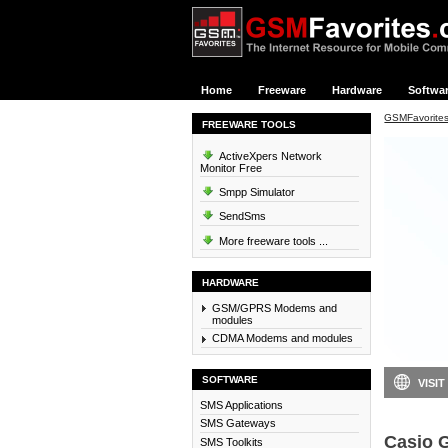
Home
Freeware
Hardware
Softwa
GSMFavorite
FREEWARE TOOLS
ActiveXpers Network
Monitor Free
Smpp Simulator
SendSms
More freeware tools ...
HARDWARE
GSM/GPRS Modems and
modules
CDMA Modems and modules
SOFTWARE
VISIT
SMS Applications
SMS Gateways
Casio 
SMS Toolkits