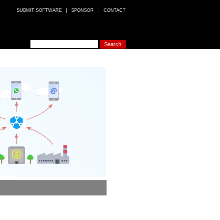
SUBMIT SOFTWARE
SPONSOR
CONTACT