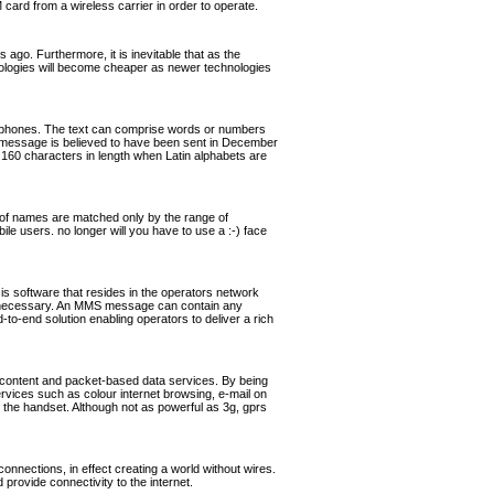
rd from a wireless carrier in order to operate.
ago. Furthermore, it is inevitable that as the
hnologies will become cheaper as newer technologies
ephones. The text can comprise words or numbers
 message is believed to have been sent in December
160 characters in length when Latin alphabets are
of names are matched only by the range of
ile users. no longer will you have to use a :-) face
software that resides in the operators network
if necessary. An MMS message can contain any
o-end solution enabling operators to deliver a rich
 content and packet-based data services. By being
ervices such as colour internet browsing, e-mail on
the handset. Although not as powerful as 3g, gprs
nnections, in effect creating a world without wires.
rovide connectivity to the internet.