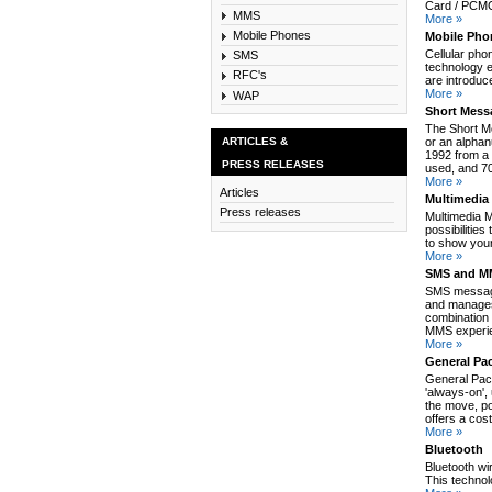
Card / PCMCI
MMS
More »
Mobile Phones
Mobile Pho
Cellular pho
SMS
technology e
RFC's
are introduc
More »
WAP
Short Mess
The Short M
ARTICLES &
or an alpha
1992 from a 
PRESS RELEASES
used, and 70
More »
Articles
Multimedia
Press releases
Multimedia 
possibilitie
to show your
More »
SMS and MM
SMS message
and manages
combination 
MMS experie
More »
General Pa
General Pack
'always-on',
the move, po
offers a cos
More »
Bluetooth
Bluetooth wi
This technol