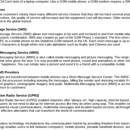
A Card slots of a laptop computer. Like a GSM mobile phone, a GSM modem requires a SIM ca
nes
ne customers clearly have many different service choices that they did not have several years 
volves, the quality of service will increase and the equipment cost will decrease. Older tec
ed to the global market.
age Service (SMS)
essage Service (SMS) allows text messages to be sent and received to and from mobile tel
numeric combination. SMS was created as part of the GSM Phase 1 standard. The first short
PC to a mobile phone on the Vodafone GSM network in the UK. Each short message is up to 
 characters in length when non-Latin alphabets such as Arabic and Chinese are used.
 Messaging Service (MMS)
Messaging Service (MMS) is also called media messaging and picture messaging. The range 
s that mms gives the user. It is now possible to send photos, sound and animations to other mob
 happiness. You can simply take a picture and send it to a friend with a compatible mobile.
S Providers
s are transferred between mobile phones via a Short Message Service Center. The SMSC is 
 the processes including queuing the messages, billing the sender and returning receipts 
of graphics, photographic imagery and audio. Multimedia Messaging Service (MMS) is an end-t
nce to customers.
cket Radio Service (GPRS)
et Radio Service (GPRS) enabled networks offer 'always-on', high capacity, internet-based
 users do not need to dial up for internet access like they do when using wap. This enables s
werful visual communications, multimedia messages and location-based services all through 
t effective alternative that can transform the world of communication.
reless technology revolutionizes the communication market by providing freedom from wired co
ogy enables users to link between computers, mobile phones, portable handheld devices, and p