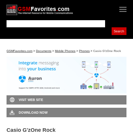
GSMFavorites.com
>
Documents
>
Mobile Phones
>
Phones
>
Casio G'zOne Rock
VISIT WEB SITE
DOWNLOAD NOW
Casio G'zOne Rock