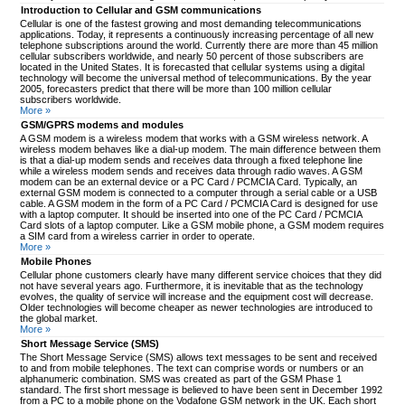
Introduction to Cellular and GSM communications
Cellular is one of the fastest growing and most demanding telecommunications
applications. Today, it represents a continuously increasing percentage of all new
telephone subscriptions around the world. Currently there are more than 45 million
cellular subscribers worldwide, and nearly 50 percent of those subscribers are
located in the United States. It is forecasted that cellular systems using a digital
technology will become the universal method of telecommunications. By the year
2005, forecasters predict that there will be more than 100 million cellular
subscribers worldwide.
More »
GSM/GPRS modems and modules
A GSM modem is a wireless modem that works with a GSM wireless network. A
wireless modem behaves like a dial-up modem. The main difference between them
is that a dial-up modem sends and receives data through a fixed telephone line
while a wireless modem sends and receives data through radio waves. A GSM
modem can be an external device or a PC Card / PCMCIA Card. Typically, an
external GSM modem is connected to a computer through a serial cable or a USB
cable. A GSM modem in the form of a PC Card / PCMCIA Card is designed for use
with a laptop computer. It should be inserted into one of the PC Card / PCMCIA
Card slots of a laptop computer. Like a GSM mobile phone, a GSM modem requires
a SIM card from a wireless carrier in order to operate.
More »
Mobile Phones
Cellular phone customers clearly have many different service choices that they did
not have several years ago. Furthermore, it is inevitable that as the technology
evolves, the quality of service will increase and the equipment cost will decrease.
Older technologies will become cheaper as newer technologies are introduced to
the global market.
More »
Short Message Service (SMS)
The Short Message Service (SMS) allows text messages to be sent and received
to and from mobile telephones. The text can comprise words or numbers or an
alphanumeric combination. SMS was created as part of the GSM Phase 1
standard. The first short message is believed to have been sent in December 1992
from a PC to a mobile phone on the Vodafone GSM network in the UK. Each short