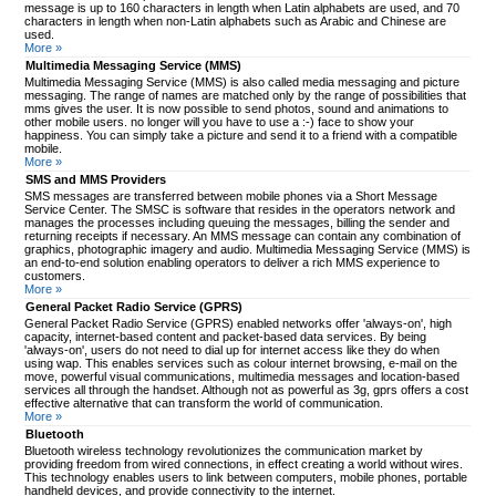
message is up to 160 characters in length when Latin alphabets are used, and 70
characters in length when non-Latin alphabets such as Arabic and Chinese are
used.
More »
Multimedia Messaging Service (MMS)
Multimedia Messaging Service (MMS) is also called media messaging and picture
messaging. The range of names are matched only by the range of possibilities that
mms gives the user. It is now possible to send photos, sound and animations to
other mobile users. no longer will you have to use a :-) face to show your
happiness. You can simply take a picture and send it to a friend with a compatible
mobile.
More »
SMS and MMS Providers
SMS messages are transferred between mobile phones via a Short Message
Service Center. The SMSC is software that resides in the operators network and
manages the processes including queuing the messages, billing the sender and
returning receipts if necessary. An MMS message can contain any combination of
graphics, photographic imagery and audio. Multimedia Messaging Service (MMS) is
an end-to-end solution enabling operators to deliver a rich MMS experience to
customers.
More »
General Packet Radio Service (GPRS)
General Packet Radio Service (GPRS) enabled networks offer 'always-on', high
capacity, internet-based content and packet-based data services. By being
'always-on', users do not need to dial up for internet access like they do when
using wap. This enables services such as colour internet browsing, e-mail on the
move, powerful visual communications, multimedia messages and location-based
services all through the handset. Although not as powerful as 3g, gprs offers a cost
effective alternative that can transform the world of communication.
More »
Bluetooth
Bluetooth wireless technology revolutionizes the communication market by
providing freedom from wired connections, in effect creating a world without wires.
This technology enables users to link between computers, mobile phones, portable
handheld devices, and provide connectivity to the internet.