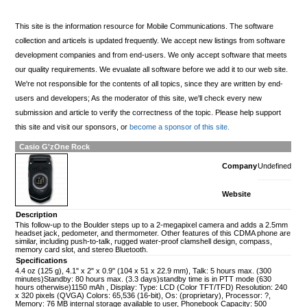
This site is the information resource for Mobile Communications. The software
collection and articels is updated frequently. We accept new listings from software
development companies and from end-users. We only accept software that meets
our quality requirements. We evualate all software before we add it to our web site.
We're not responsible for the contents of all topics, since they are written by end-
users and developers; As the moderator of this site, we'll check every new
submission and article to verify the correctness of the topic. Please help support
this site and visit our sponsors, or
become a sponsor of this site.
Casio G'zOne Rock
Company
Undefined
Website
Description
This follow-up to the Boulder steps up to a 2-megapixel camera and adds a 2.5mm
headset jack, pedometer, and thermometer. Other features of this CDMA phone are
similar, including push-to-talk, rugged water-proof clamshell design, compass,
memory card slot, and stereo Bluetooth.
Specifications
4.4 oz (125 g), 4.1" x 2" x 0.9" (104 x 51 x 22.9 mm), Talk: 5 hours max. (300
minutes)Standby: 80 hours max. (3.3 days)standby time is in PTT mode (630
hours otherwise)1150 mAh , Display: Type: LCD (Color TFT/TFD) Resolution: 240
x 320 pixels (QVGA) Colors: 65,536 (16-bit), Os: (proprietary), Processor: ?,
Memory: 76 MB internal storage available to user, Phonebook Capacity: 500