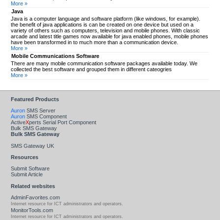
More »
Java
Java is a computer language and software platform (like windows, for example).
the benefit of java applications is can be created on one device but used on a
variety of others such as computers, television and mobile phones. With classic
arcade and latest title games now available for java enabled phones, mobile phones
have been transformed in to much more than a communication device.
More »
Mobile Communications Software
There are many mobile communication software packages available today. We
collected the best software and grouped them in different cateogries
More »
Featured Products
Auron
SMS Server
Auron
SMS Component
Active
X
perts Serial Port Component
Bulk SMS Gateway
Bulk SMS Gateway
SMS Gateway UK
Resources
Submit Software
Submit Article
Related websites
AdminFavorites.com
Internet resource for ICT administrators and operators.
MonitorTools.com
Internet resource for ICT administrators and operators.