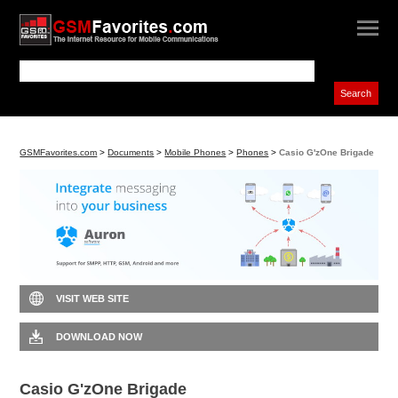
GSMFavorites.com
>
Documents
>
Mobile Phones
>
Phones
>
Casio G'zOne Brigade
VISIT WEB SITE
DOWNLOAD NOW
Casio G'zOne Brigade