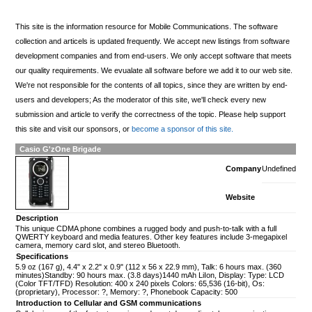
This site is the information resource for Mobile Communications. The software
collection and articels is updated frequently. We accept new listings from software
development companies and from end-users. We only accept software that meets
our quality requirements. We evualate all software before we add it to our web site.
We're not responsible for the contents of all topics, since they are written by end-
users and developers; As the moderator of this site, we'll check every new
submission and article to verify the correctness of the topic. Please help support
this site and visit our sponsors, or
become a sponsor of this site.
Casio G'zOne Brigade
Company
Undefined
Website
Description
This unique CDMA phone combines a rugged body and push-to-talk with a full
QWERTY keyboard and media features. Other key features include 3-megapixel
camera, memory card slot, and stereo Bluetooth.
Specifications
5.9 oz (167 g), 4.4" x 2.2" x 0.9" (112 x 56 x 22.9 mm), Talk: 6 hours max. (360
minutes)Standby: 90 hours max. (3.8 days)1440 mAh LiIon, Display: Type: LCD
(Color TFT/TFD) Resolution: 400 x 240 pixels Colors: 65,536 (16-bit), Os:
(proprietary), Processor: ?, Memory: ?, Phonebook Capacity: 500
Introduction to Cellular and GSM communications