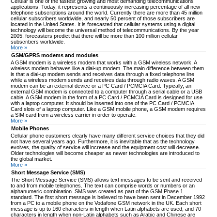
Cellular is one of the fastest growing and most demanding telecommunications
applications. Today, it represents a continuously increasing percentage of all new
telephone subscriptions around the world. Currently there are more than 45 million
cellular subscribers worldwide, and nearly 50 percent of those subscribers are
located in the United States. It is forecasted that cellular systems using a digital
technology will become the universal method of telecommunications. By the year
2005, forecasters predict that there will be more than 100 million cellular
subscribers worldwide.
More »
GSM/GPRS modems and modules
A GSM modem is a wireless modem that works with a GSM wireless network. A
wireless modem behaves like a dial-up modem. The main difference between them
is that a dial-up modem sends and receives data through a fixed telephone line
while a wireless modem sends and receives data through radio waves. A GSM
modem can be an external device or a PC Card / PCMCIA Card. Typically, an
external GSM modem is connected to a computer through a serial cable or a USB
cable. A GSM modem in the form of a PC Card / PCMCIA Card is designed for use
with a laptop computer. It should be inserted into one of the PC Card / PCMCIA
Card slots of a laptop computer. Like a GSM mobile phone, a GSM modem requires
a SIM card from a wireless carrier in order to operate.
More »
Mobile Phones
Cellular phone customers clearly have many different service choices that they did
not have several years ago. Furthermore, it is inevitable that as the technology
evolves, the quality of service will increase and the equipment cost will decrease.
Older technologies will become cheaper as newer technologies are introduced to
the global market.
More »
Short Message Service (SMS)
The Short Message Service (SMS) allows text messages to be sent and received
to and from mobile telephones. The text can comprise words or numbers or an
alphanumeric combination. SMS was created as part of the GSM Phase 1
standard. The first short message is believed to have been sent in December 1992
from a PC to a mobile phone on the Vodafone GSM network in the UK. Each short
message is up to 160 characters in length when Latin alphabets are used, and 70
characters in length when non-Latin alphabets such as Arabic and Chinese are