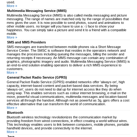
used.
More »
Multimedia Messaging Service (MMS)
Multimedia Messaging Service (MMS) is also called media messaging and picture
messaging. The range of names are matched only by the range of possibilities that
mms gives the user. It is now possible to send photos, sound and animations to
other mobile users. no longer will you have to use a :-) face to show your
happiness. You can simply take a picture and send it to a friend with a compatible
mobile.
More »
SMS and MMS Providers
SMS messages are transferred between mobile phones via a Short Message
Service Center. The SMSC is software that resides in the operators network and
manages the processes including queuing the messages, billing the sender and
returning receipts if necessary. An MMS message can contain any combination of
graphics, photographic imagery and audio. Multimedia Messaging Service (MMS) is
an end-to-end solution enabling operators to deliver a rich MMS experience to
customers.
More »
General Packet Radio Service (GPRS)
General Packet Radio Service (GPRS) enabled networks offer 'always-on', high
capacity, internet-based content and packet-based data services. By being
'always-on', users do not need to dial up for internet access like they do when
using wap. This enables services such as colour internet browsing, e-mail on the
move, powerful visual communications, multimedia messages and location-based
services all through the handset. Although not as powerful as 3g, gprs offers a cost
effective alternative that can transform the world of communication.
More »
Bluetooth
Bluetooth wireless technology revolutionizes the communication market by
providing freedom from wired connections, in effect creating a world without wires.
This technology enables users to link between computers, mobile phones, portable
handheld devices, and provide connectivity to the internet.
More »
Java