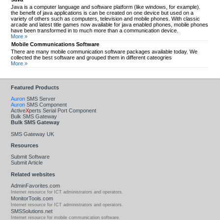
Java is a computer language and software platform (like windows, for example).
the benefit of java applications is can be created on one device but used on a
variety of others such as computers, television and mobile phones. With classic
arcade and latest title games now available for java enabled phones, mobile phones
have been transformed in to much more than a communication device.
More »
Mobile Communications Software
There are many mobile communication software packages available today. We
collected the best software and grouped them in different cateogries
More »
Featured Products
Auron
SMS Server
Auron
SMS Component
Active
X
perts Serial Port Component
Bulk SMS Gateway
Bulk SMS Gateway
SMS Gateway UK
Resources
Submit Software
Submit Article
Related websites
AdminFavorites.com
Internet resource for ICT administrators and operators.
MonitorTools.com
Internet resource for ICT administrators and operators.
SMSSolutions.net
Internet resource for mobile communication software.