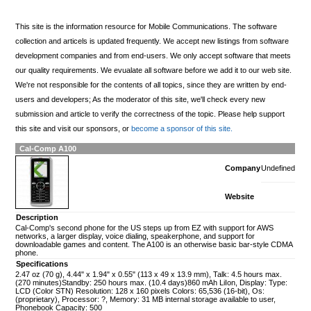
This site is the information resource for Mobile Communications. The software
collection and articels is updated frequently. We accept new listings from software
development companies and from end-users. We only accept software that meets
our quality requirements. We evualate all software before we add it to our web site.
We're not responsible for the contents of all topics, since they are written by end-
users and developers; As the moderator of this site, we'll check every new
submission and article to verify the correctness of the topic. Please help support
this site and visit our sponsors, or
become a sponsor of this site.
Cal-Comp A100
Company
Undefined
Website
Description
Cal-Comp's second phone for the US steps up from EZ with support for AWS
networks, a larger display, voice dialing, speakerphone, and support for
downloadable games and content. The A100 is an otherwise basic bar-style CDMA
phone.
Specifications
2.47 oz (70 g), 4.44" x 1.94" x 0.55" (113 x 49 x 13.9 mm), Talk: 4.5 hours max.
(270 minutes)Standby: 250 hours max. (10.4 days)860 mAh LiIon, Display: Type:
LCD (Color STN) Resolution: 128 x 160 pixels Colors: 65,536 (16-bit), Os:
(proprietary), Processor: ?, Memory: 31 MB internal storage available to user,
Phonebook Capacity: 500