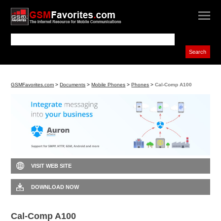
GSMFavorites.com
>
Documents
>
Mobile Phones
>
Phones
>
Cal-Comp A100
VISIT WEB SITE
DOWNLOAD NOW
Cal-Comp A100