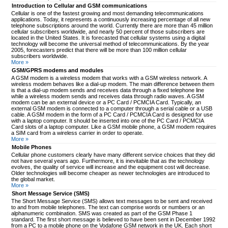
Introduction to Cellular and GSM communications
Cellular is one of the fastest growing and most demanding telecommunications
applications. Today, it represents a continuously increasing percentage of all new
telephone subscriptions around the world. Currently there are more than 45 million
cellular subscribers worldwide, and nearly 50 percent of those subscribers are
located in the United States. It is forecasted that cellular systems using a digital
technology will become the universal method of telecommunications. By the year
2005, forecasters predict that there will be more than 100 million cellular
subscribers worldwide.
More »
GSM/GPRS modems and modules
A GSM modem is a wireless modem that works with a GSM wireless network. A
wireless modem behaves like a dial-up modem. The main difference between them
is that a dial-up modem sends and receives data through a fixed telephone line
while a wireless modem sends and receives data through radio waves. A GSM
modem can be an external device or a PC Card / PCMCIA Card. Typically, an
external GSM modem is connected to a computer through a serial cable or a USB
cable. A GSM modem in the form of a PC Card / PCMCIA Card is designed for use
with a laptop computer. It should be inserted into one of the PC Card / PCMCIA
Card slots of a laptop computer. Like a GSM mobile phone, a GSM modem requires
a SIM card from a wireless carrier in order to operate.
More »
Mobile Phones
Cellular phone customers clearly have many different service choices that they did
not have several years ago. Furthermore, it is inevitable that as the technology
evolves, the quality of service will increase and the equipment cost will decrease.
Older technologies will become cheaper as newer technologies are introduced to
the global market.
More »
Short Message Service (SMS)
The Short Message Service (SMS) allows text messages to be sent and received
to and from mobile telephones. The text can comprise words or numbers or an
alphanumeric combination. SMS was created as part of the GSM Phase 1
standard. The first short message is believed to have been sent in December 1992
from a PC to a mobile phone on the Vodafone GSM network in the UK. Each short