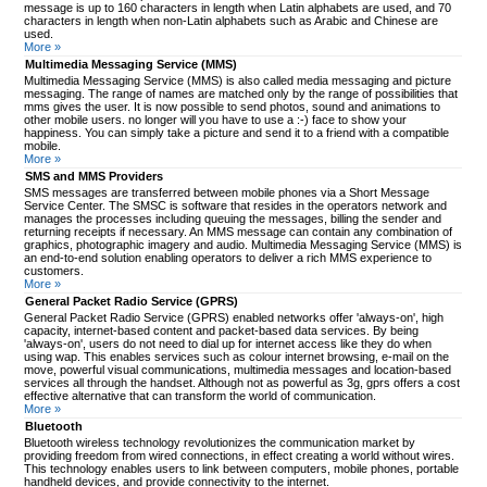
message is up to 160 characters in length when Latin alphabets are used, and 70
characters in length when non-Latin alphabets such as Arabic and Chinese are
used.
More »
Multimedia Messaging Service (MMS)
Multimedia Messaging Service (MMS) is also called media messaging and picture
messaging. The range of names are matched only by the range of possibilities that
mms gives the user. It is now possible to send photos, sound and animations to
other mobile users. no longer will you have to use a :-) face to show your
happiness. You can simply take a picture and send it to a friend with a compatible
mobile.
More »
SMS and MMS Providers
SMS messages are transferred between mobile phones via a Short Message
Service Center. The SMSC is software that resides in the operators network and
manages the processes including queuing the messages, billing the sender and
returning receipts if necessary. An MMS message can contain any combination of
graphics, photographic imagery and audio. Multimedia Messaging Service (MMS) is
an end-to-end solution enabling operators to deliver a rich MMS experience to
customers.
More »
General Packet Radio Service (GPRS)
General Packet Radio Service (GPRS) enabled networks offer 'always-on', high
capacity, internet-based content and packet-based data services. By being
'always-on', users do not need to dial up for internet access like they do when
using wap. This enables services such as colour internet browsing, e-mail on the
move, powerful visual communications, multimedia messages and location-based
services all through the handset. Although not as powerful as 3g, gprs offers a cost
effective alternative that can transform the world of communication.
More »
Bluetooth
Bluetooth wireless technology revolutionizes the communication market by
providing freedom from wired connections, in effect creating a world without wires.
This technology enables users to link between computers, mobile phones, portable
handheld devices, and provide connectivity to the internet.