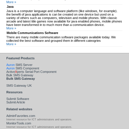
More »
Java
Java is a computer language and software platform (like windows, for example).
the benefit of java applications is can be created on one device but used on a
variety of others such as computers, television and mobile phones. With classic
arcade and latest title games now available for java enabled phones, mobile phones
have been transformed in to much more than a communication device.
More »
Mobile Communications Software
There are many mobile communication software packages available today. We
collected the best software and grouped them in different cateogries
More »
Featured Products
Auron
SMS Server
Auron
SMS Component
Active
X
perts Serial Port Component
Bulk SMS Gateway
Bulk SMS Gateway
SMS Gateway UK
Resources
Submit Software
Submit Article
Related websites
AdminFavorites.com
Internet resource for ICT administrators and operators.
MonitorTools.com
Internet resource for ICT administrators and operators.