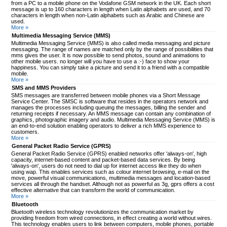
from a PC to a mobile phone on the Vodafone GSM network in the UK. Each short
message is up to 160 characters in length when Latin alphabets are used, and 70
characters in length when non-Latin alphabets such as Arabic and Chinese are
used.
More »
Multimedia Messaging Service (MMS)
Multimedia Messaging Service (MMS) is also called media messaging and picture
messaging. The range of names are matched only by the range of possibilities that
mms gives the user. It is now possible to send photos, sound and animations to
other mobile users. no longer will you have to use a :-) face to show your
happiness. You can simply take a picture and send it to a friend with a compatible
mobile.
More »
SMS and MMS Providers
SMS messages are transferred between mobile phones via a Short Message
Service Center. The SMSC is software that resides in the operators network and
manages the processes including queuing the messages, billing the sender and
returning receipts if necessary. An MMS message can contain any combination of
graphics, photographic imagery and audio. Multimedia Messaging Service (MMS) is
an end-to-end solution enabling operators to deliver a rich MMS experience to
customers.
More »
General Packet Radio Service (GPRS)
General Packet Radio Service (GPRS) enabled networks offer 'always-on', high
capacity, internet-based content and packet-based data services. By being
'always-on', users do not need to dial up for internet access like they do when
using wap. This enables services such as colour internet browsing, e-mail on the
move, powerful visual communications, multimedia messages and location-based
services all through the handset. Although not as powerful as 3g, gprs offers a cost
effective alternative that can transform the world of communication.
More »
Bluetooth
Bluetooth wireless technology revolutionizes the communication market by
providing freedom from wired connections, in effect creating a world without wires.
This technology enables users to link between computers, mobile phones, portable