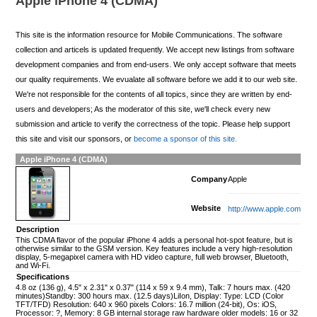
Apple iPhone 4 (CDMA)
This site is the information resource for Mobile Communications. The software
collection and articels is updated frequently. We accept new listings from software
development companies and from end-users. We only accept software that meets
our quality requirements. We evualate all software before we add it to our web site.
We're not responsible for the contents of all topics, since they are written by end-
users and developers; As the moderator of this site, we'll check every new
submission and article to verify the correctness of the topic. Please help support
this site and visit our sponsors, or
become a sponsor of this site.
Apple iPhone 4 (CDMA)
Company
Apple
Website
http://www.apple.com
Description
This CDMA flavor of the popular iPhone 4 adds a personal hot-spot feature, but is
otherwise similar to the GSM version. Key features include a very high-resolution
display, 5-megapixel camera with HD video capture, full web browser, Bluetooth,
and Wi-Fi.
Specifications
4.8 oz (136 g), 4.5" x 2.31" x 0.37" (114 x 59 x 9.4 mm), Talk: 7 hours max. (420
minutes)Standby: 300 hours max. (12.5 days)LiIon, Display: Type: LCD (Color
TFT/TFD) Resolution: 640 x 960 pixels Colors: 16.7 million (24-bit), Os: iOS,
Processor: ?, Memory: 8 GB internal storage raw hardware older models: 16 or 32