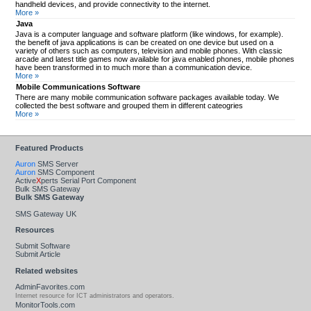
handheld devices, and provide connectivity to the internet.
More »
Java
Java is a computer language and software platform (like windows, for example).
the benefit of java applications is can be created on one device but used on a
variety of others such as computers, television and mobile phones. With classic
arcade and latest title games now available for java enabled phones, mobile phones
have been transformed in to much more than a communication device.
More »
Mobile Communications Software
There are many mobile communication software packages available today. We
collected the best software and grouped them in different cateogries
More »
Featured Products
Auron
SMS Server
Auron
SMS Component
Active
X
perts Serial Port Component
Bulk SMS Gateway
Bulk SMS Gateway
SMS Gateway UK
Resources
Submit Software
Submit Article
Related websites
AdminFavorites.com
Internet resource for ICT administrators and operators.
MonitorTools.com