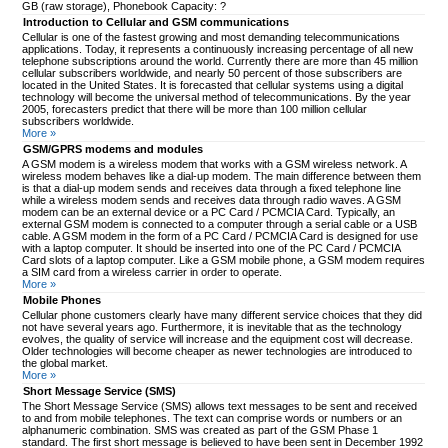
GB (raw storage), Phonebook Capacity: ?
Introduction to Cellular and GSM communications
Cellular is one of the fastest growing and most demanding telecommunications
applications. Today, it represents a continuously increasing percentage of all new
telephone subscriptions around the world. Currently there are more than 45 million
cellular subscribers worldwide, and nearly 50 percent of those subscribers are
located in the United States. It is forecasted that cellular systems using a digital
technology will become the universal method of telecommunications. By the year
2005, forecasters predict that there will be more than 100 million cellular
subscribers worldwide.
More »
GSM/GPRS modems and modules
A GSM modem is a wireless modem that works with a GSM wireless network. A
wireless modem behaves like a dial-up modem. The main difference between them
is that a dial-up modem sends and receives data through a fixed telephone line
while a wireless modem sends and receives data through radio waves. A GSM
modem can be an external device or a PC Card / PCMCIA Card. Typically, an
external GSM modem is connected to a computer through a serial cable or a USB
cable. A GSM modem in the form of a PC Card / PCMCIA Card is designed for use
with a laptop computer. It should be inserted into one of the PC Card / PCMCIA
Card slots of a laptop computer. Like a GSM mobile phone, a GSM modem requires
a SIM card from a wireless carrier in order to operate.
More »
Mobile Phones
Cellular phone customers clearly have many different service choices that they did
not have several years ago. Furthermore, it is inevitable that as the technology
evolves, the quality of service will increase and the equipment cost will decrease.
Older technologies will become cheaper as newer technologies are introduced to
the global market.
More »
Short Message Service (SMS)
The Short Message Service (SMS) allows text messages to be sent and received
to and from mobile telephones. The text can comprise words or numbers or an
alphanumeric combination. SMS was created as part of the GSM Phase 1
standard. The first short message is believed to have been sent in December 1992