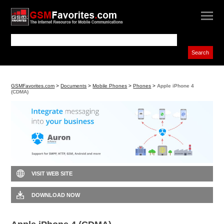
GSMFavorites.com
>
Documents
>
Mobile Phones
>
Phones
>
Apple iPhone 4
(CDMA)
VISIT WEB SITE
DOWNLOAD NOW